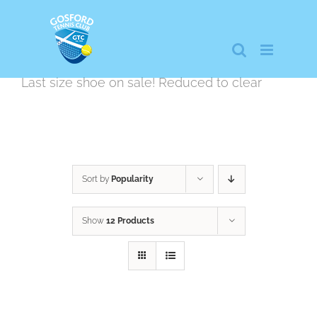
Skip
to
content
Last size shoe on sale! Reduced to clear
Sort by
Popularity
Show
12 Products