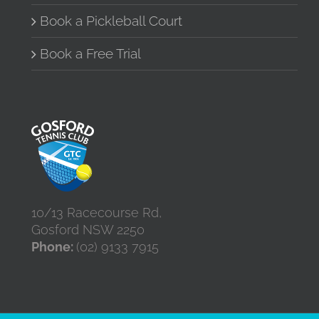
Book a Pickleball Court
Book a Free Trial
10/13 Racecourse Rd,
Gosford NSW 2250
Phone:
(02) 9133 7915