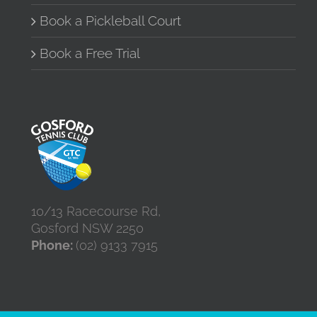
Book a Pickleball Court
Book a Free Trial
10/13 Racecourse Rd,
Gosford NSW 2250
Phone:
(02) 9133 7915