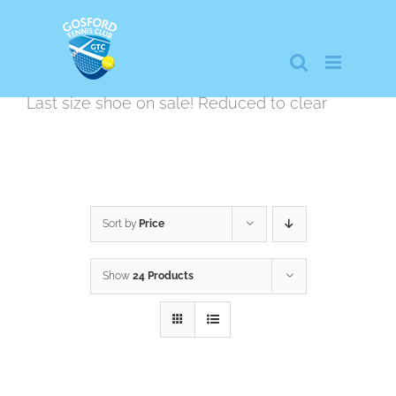
Skip
to
content
Last size shoe on sale! Reduced to clear
Sort by
Price
Show
24 Products