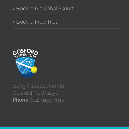
Book a Pickleball Court
Book a Free Trial
10/13 Racecourse Rd,
Gosford NSW 2250
Phone:
(02) 9133 7915