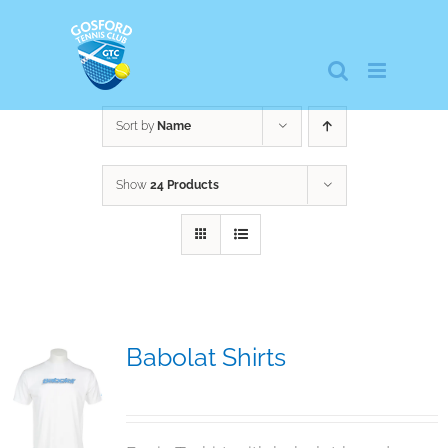
Skip
to
content
Sort by
Name
Show
24 Products
Babolat Shirts
$
12.95