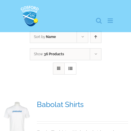
Skip
to
content
Sort by
Name
Show
36 Products
Babolat Shirts
$
12.95