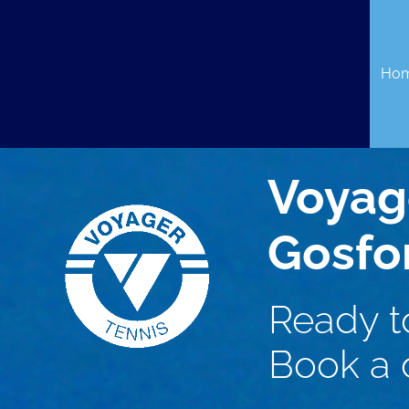
Skip
to
content
Ho
Voyag
Gosfo
Ready t
Book a c