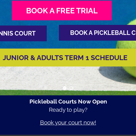
BOOK A FREE TRIAL
BOOK A PICKLEBALL 
NNIS COURT
JUNIOR & ADULTS TERM 1 SCHEDULE
Pickleball Courts Now Open
Ready to play?
Book your court now!