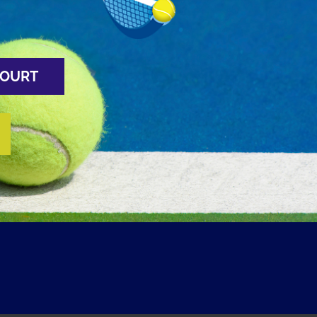
COURT