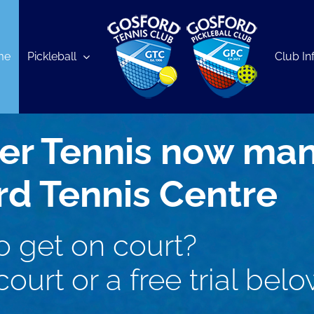
me
Pickleball
Club In
er Tennis now ma
rd Tennis Centre
o get on court?
ourt or a free trial belo