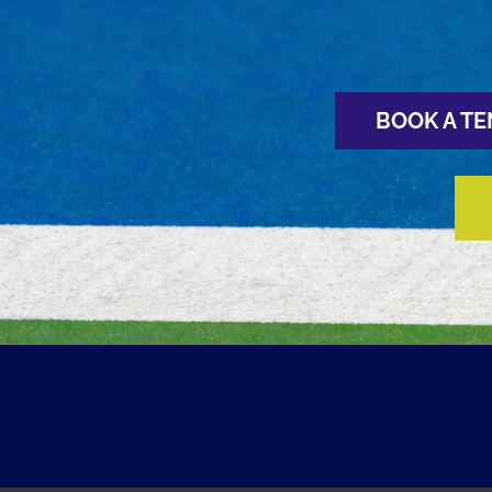
BOOK A TE