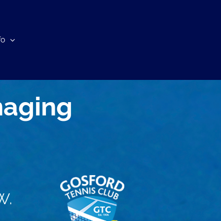
fo
naging
w.