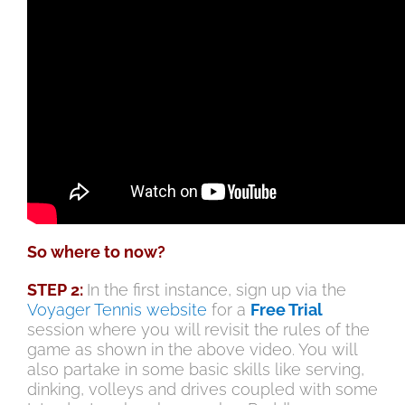
So where to now?
STEP 2:
In the first instance, sign up via the
Voyager Tennis website
for a
Free Trial
session where you will revisit the rules of the
game as shown in the above video. You will
also partake in some basic skills like serving,
dinking, volleys and drives coupled with some