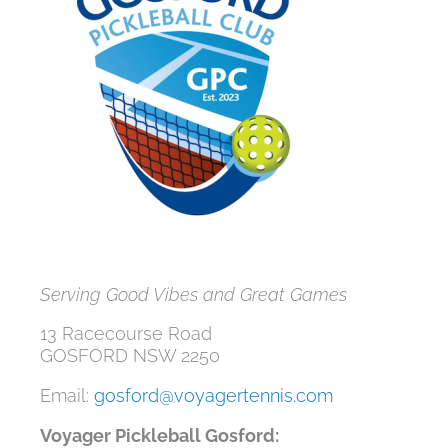
Serving Good Vibes and Great Games
13 Racecourse Road
GOSFORD NSW 2250
Email:
gosford@voyagertennis.com
Voyager Pickleball Gosford: