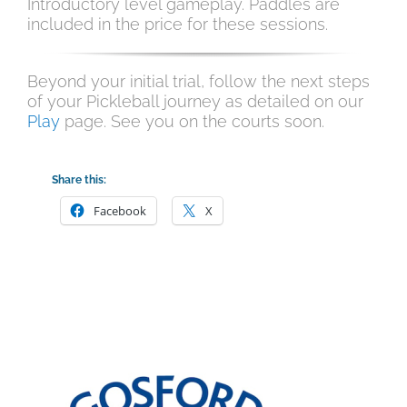
Introductory level gameplay. Paddles are
included in the price for these sessions.
Beyond your initial trial, follow the next steps
of your Pickleball journey as detailed on our
Play
page. See you on the courts soon.
Share this:
Facebook
X