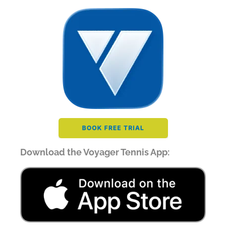
Download the Voyager Tennis App: