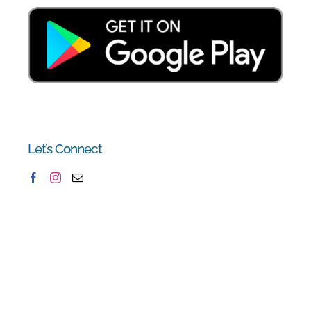
Let’s Connect