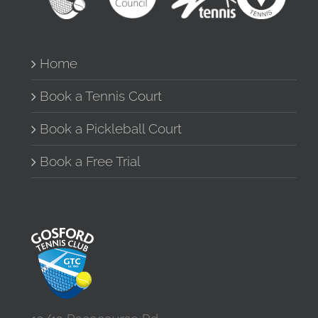
Home
Book a Tennis Court
Book a Pickleball Court
Book a Free Trial