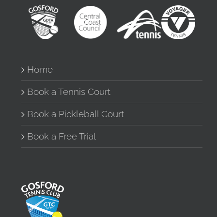
Home
Book a Tennis Court
Book a Pickleball Court
Book a Free Trial