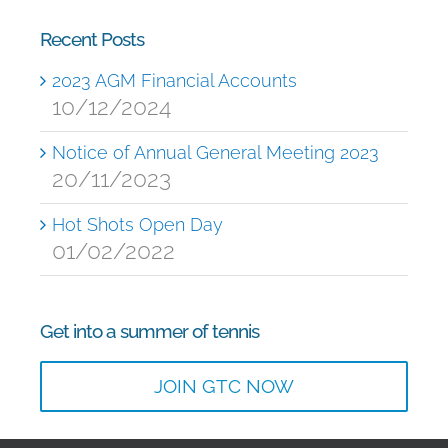
Recent Posts
2023 AGM Financial Accounts
10/12/2024
Notice of Annual General Meeting 2023
20/11/2023
Hot Shots Open Day
01/02/2022
Get into a summer of tennis
JOIN GTC NOW