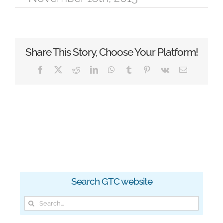
Share This Story, Choose Your Platform!
Facebook
X
Reddit
LinkedIn
WhatsApp
Tumblr
Pinterest
Vk
Email
Search GTC website
Search
for: