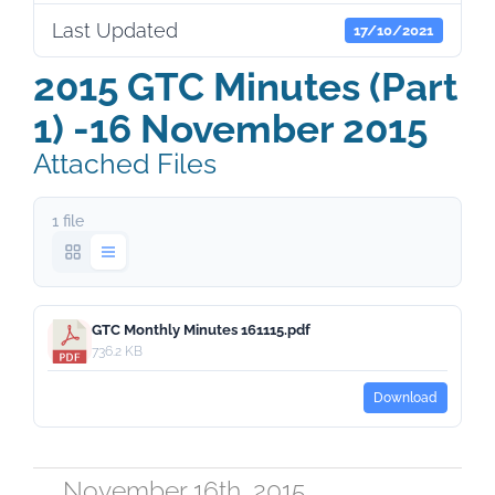
Last Updated
17/10/2021
2015 GTC Minutes (Part
1) -16 November 2015
Attached Files
1 file
GTC Monthly Minutes 161115.pdf
736.2 KB
Download
November 16th, 2015