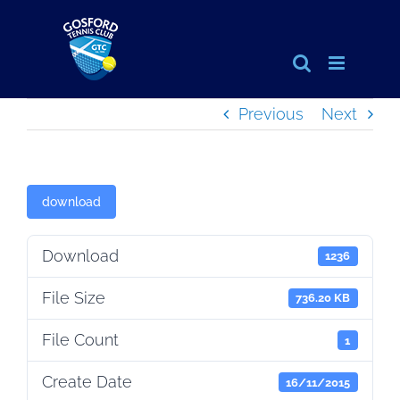
Skip
to
content
Previous
Next
download
Download
1236
File Size
736.20 KB
File Count
1
Create Date
16/11/2015