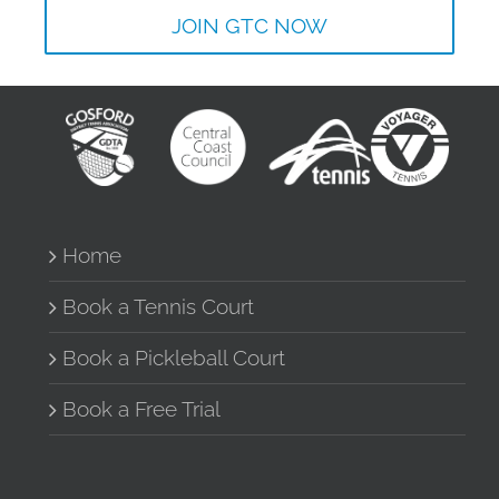
JOIN GTC NOW
Home
Book a Tennis Court
Book a Pickleball Court
Book a Free Trial