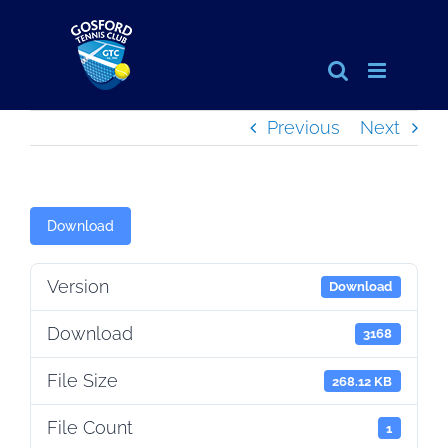
Skip
to
content
Previous
Next
Download
Version
Download
Download
3168
File Size
268.12 KB
File Count
1