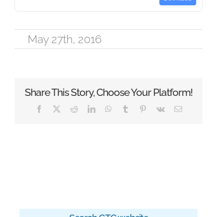
May 27th, 2016
Share This Story, Choose Your Platform!
Facebook
X
Reddit
LinkedIn
WhatsApp
Tumblr
Pinterest
Vk
Email