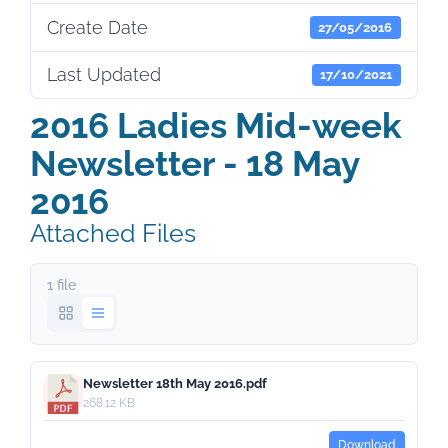
Create Date
27/05/2016
Last Updated
17/10/2021
2016 Ladies Mid-week
Newsletter - 18 May
2016
Attached Files
1 file
Newsletter 18th May 2016.pdf
268.12 KB
Download