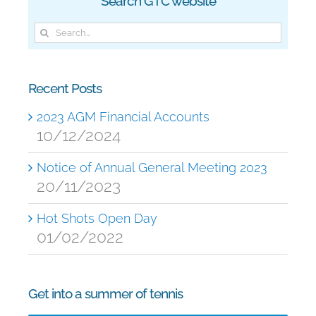
Search GTC website
Search
for:
Recent Posts
2023 AGM Financial Accounts
10/12/2024
Notice of Annual General Meeting 2023
20/11/2023
Hot Shots Open Day
01/02/2022
Get into a summer of tennis