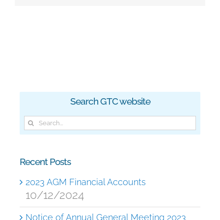
Search GTC website
Search
for:
Recent Posts
2023 AGM Financial Accounts
10/12/2024
Notice of Annual General Meeting 2023