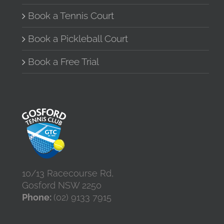
Book a Tennis Court
Book a Pickleball Court
Book a Free Trial
10/13 Racecourse Rd,
Gosford NSW 2250
Phone:
(02) 9133 7915