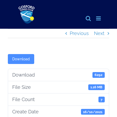
Skip
to
content
Previous
Next
Download
Download
6292
File Size
1.16 MB
File Count
7
Create Date
16/10/2021