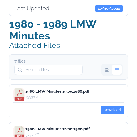
Last Updated
17/10/2021
1980 - 1989 LMW
Minutes
Attached Files
7 files
1986 LMW Minutes 19:05:1986.pdf
133.32 KB
Download
1986 LMW Minutes 16:06:1986.pdf
57.77 KB