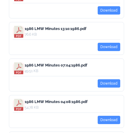
Download
1986 LMW Minutes 13:10:1986.pdf
76.6 KB
Download
1986 LMW Minutes 07:04:1986.pdf
49.51 KB
Download
1986 LMW Minutes 04:08:1986.pdf
54.78 KB
Download