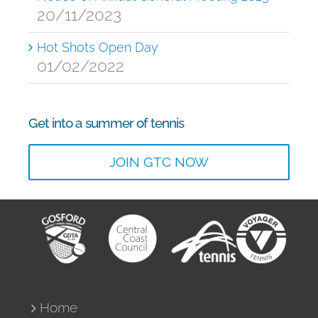
20/11/2023
Hot Shots Open Day
01/02/2022
Get into a summer of tennis
JOIN GTC NOW
Home