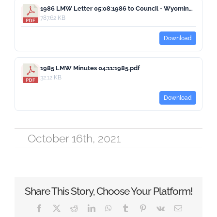
1986 LMW Letter 05:08:1986 to Council - Wyoming Courts.pdf
787.62 KB
Download
1985 LMW Minutes 04:11:1985.pdf
32.12 KB
Download
October 16th, 2021
Share This Story, Choose Your Platform!
Facebook
X
Reddit
LinkedIn
WhatsApp
Tumblr
Pinterest
Vk
Email