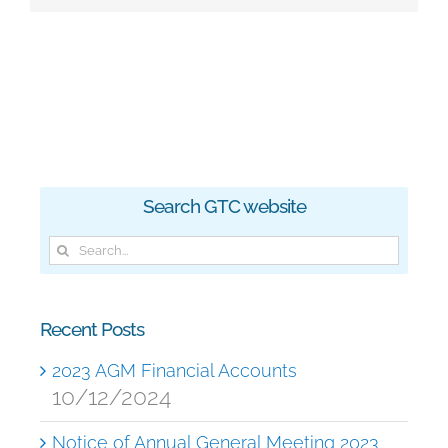
Search GTC website
Search
for:
Recent Posts
2023 AGM Financial Accounts
10/12/2024
Notice of Annual General Meeting 2023