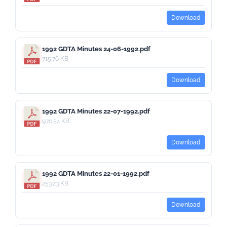
Download
1992 GDTA Minutes 24-06-1992.pdf
715.76 KB
Download
1992 GDTA Minutes 22-07-1992.pdf
970.54 KB
Download
1992 GDTA Minutes 22-01-1992.pdf
253.23 KB
Download