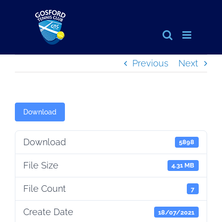
Skip
to
content
Previous
Next
Download
Download
5898
File Size
4.31 MB
File Count
7
Create Date
18/07/2021