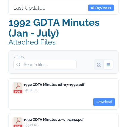
Last Updated
18/07/2021
1992 GDTA Minutes
(Jan - July)
Attached Files
7 files
1992 GDTA Minutes 08-07-1992.pdf
636.8 KB
Download
1992 GDTA Minutes 27-05-1992.pdf
899.21 KB