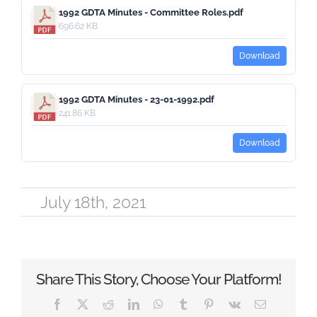
1992 GDTA Minutes - Committee Roles.pdf
696.62 KB
Download
1992 GDTA Minutes - 23-01-1992.pdf
241.86 KB
Download
July 18th, 2021
Share This Story, Choose Your Platform!
Facebook
X
Reddit
LinkedIn
WhatsApp
Tumblr
Pinterest
Vk
Email