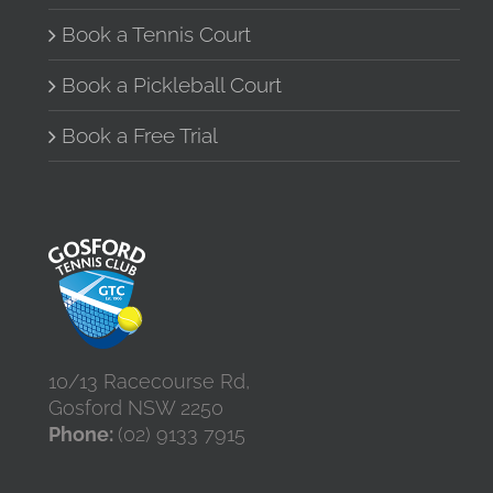
Book a Tennis Court
Book a Pickleball Court
Book a Free Trial
10/13 Racecourse Rd,
Gosford NSW 2250
Phone:
(02) 9133 7915