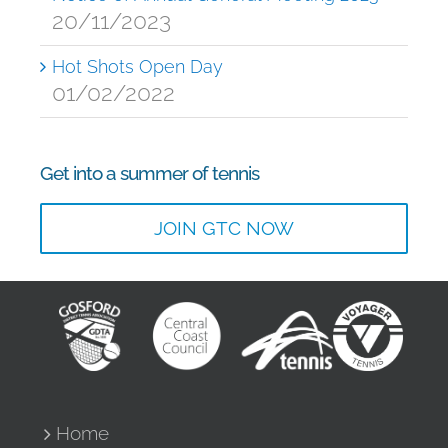
20/11/2023
Hot Shots Open Day
01/02/2022
Get into a summer of tennis
JOIN GTC NOW
Home