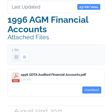
Last Updated
23/08/2021
1996 AGM Financial
Accounts
Attached Files
1 file
1996 GDTA Audited Financial Accounts.pdf
1.36 MB
Download
August 22nd, 2021