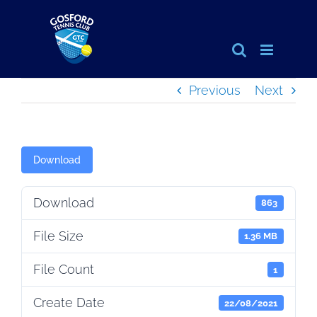
Skip
to
content
Previous
Next
Download
Download
863
File Size
1.36 MB
File Count
1
Create Date
22/08/2021