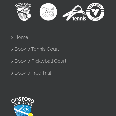
Home
Book a Tennis Court
Book a Pickleball Court
Book a Free Trial