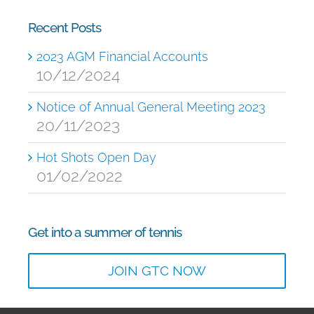
Recent Posts
2023 AGM Financial Accounts
10/12/2024
Notice of Annual General Meeting 2023
20/11/2023
Hot Shots Open Day
01/02/2022
Get into a summer of tennis
JOIN GTC NOW