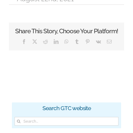
Share This Story, Choose Your Platform!
Facebook
X
Reddit
LinkedIn
WhatsApp
Tumblr
Pinterest
Vk
Email
Search GTC website
Search
for: