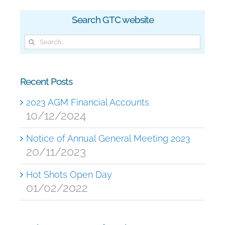
Search GTC website
Search
for:
Recent Posts
2023 AGM Financial Accounts
10/12/2024
Notice of Annual General Meeting 2023
20/11/2023
Hot Shots Open Day
01/02/2022