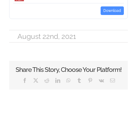
Download
August 22nd, 2021
Share This Story, Choose Your Platform!
Facebook
X
Reddit
LinkedIn
WhatsApp
Tumblr
Pinterest
Vk
Email