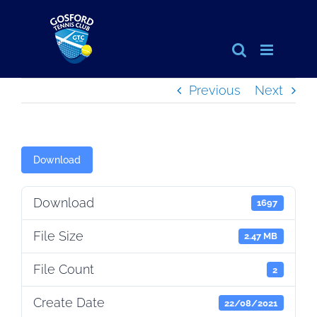
Skip
to
content
Previous
Next
Download
Download
1697
File Size
2.47 MB
File Count
2
Create Date
22/08/2021