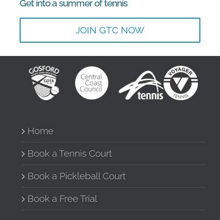
Get into a summer of tennis
JOIN GTC NOW
Home
Book a Tennis Court
Book a Pickleball Court
Book a Free Trial