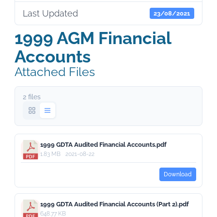
Last Updated
23/08/2021
1999 AGM Financial
Accounts
Attached Files
2 files
1999 GDTA Audited Financial Accounts.pdf
1.83 MB
2021-08-22
Download
1999 GDTA Audited Financial Accounts (Part 2).pdf
648.77 KB