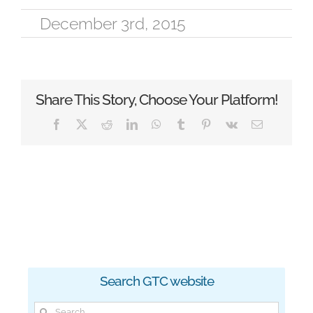
December 3rd, 2015
Share This Story, Choose Your Platform!
Facebook
X
Reddit
LinkedIn
WhatsApp
Tumblr
Pinterest
Vk
Email
Search GTC website
Search