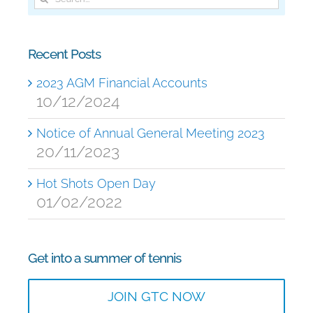
for:
Recent Posts
2023 AGM Financial Accounts
10/12/2024
Notice of Annual General Meeting 2023
20/11/2023
Hot Shots Open Day
01/02/2022
Get into a summer of tennis
JOIN GTC NOW