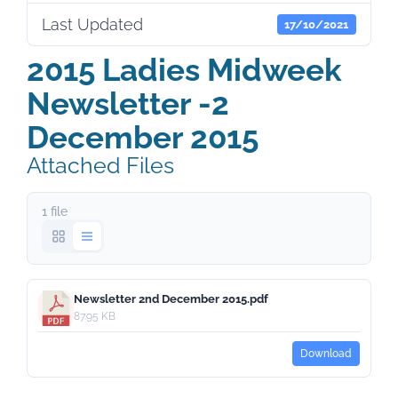
Last Updated
17/10/2021
2015 Ladies Midweek
Newsletter -2
December 2015
Attached Files
1 file
Newsletter 2nd December 2015.pdf
87.95 KB
Download