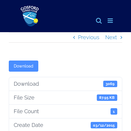
Skip
to
content
Previous
Next
Download
Download
3069
File Size
87.95 KB
File Count
1
Create Date
03/12/2015