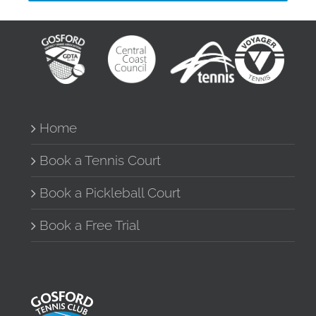
Home
Book a Tennis Court
Book a Pickleball Court
Book a Free Trial