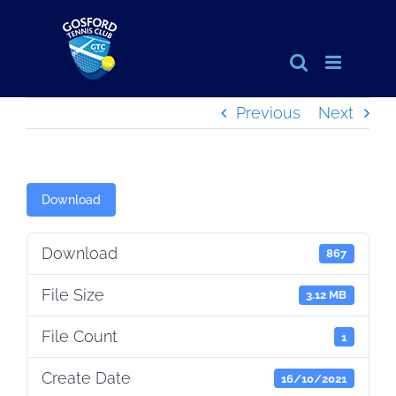
Skip
to
content
Previous
Next
Download
Download
867
File Size
3.12 MB
File Count
1
Create Date
16/10/2021