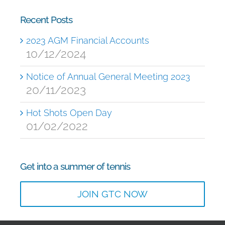
Recent Posts
2023 AGM Financial Accounts
10/12/2024
Notice of Annual General Meeting 2023
20/11/2023
Hot Shots Open Day
01/02/2022
Get into a summer of tennis
JOIN GTC NOW