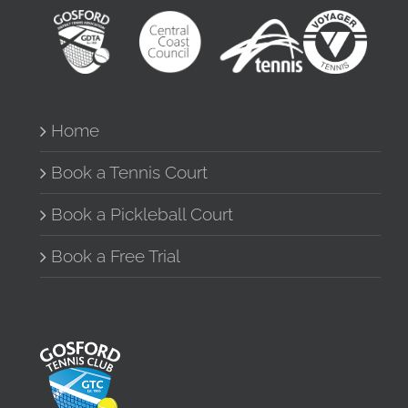
Home
Book a Tennis Court
Book a Pickleball Court
Book a Free Trial