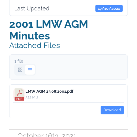
Last Updated
17/10/2021
2001 LMW AGM
Minutes
Attached Files
1 file
LMW AGM 23:08:2001.pdf
3.12 MB
Download
October 16th, 2021