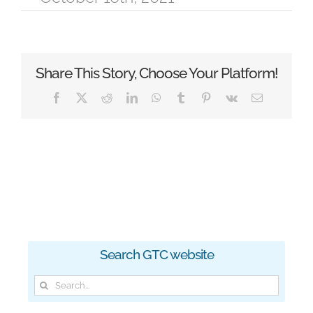
Share This Story, Choose Your Platform!
Facebook
X
Reddit
LinkedIn
WhatsApp
Tumblr
Pinterest
Vk
Email
Search GTC website
Search
for: