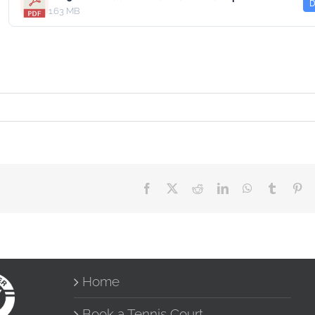
D
1.63 MB
Facebook
X
Reddit
LinkedIn
WhatsApp
Tumblr
Pin
Home
Book a Tennis Court