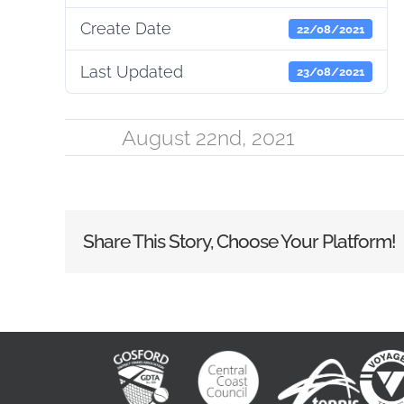
Create Date
22/08/2021
Last Updated
23/08/2021
August 22nd, 2021
Share This Story, Choose Your Platform!