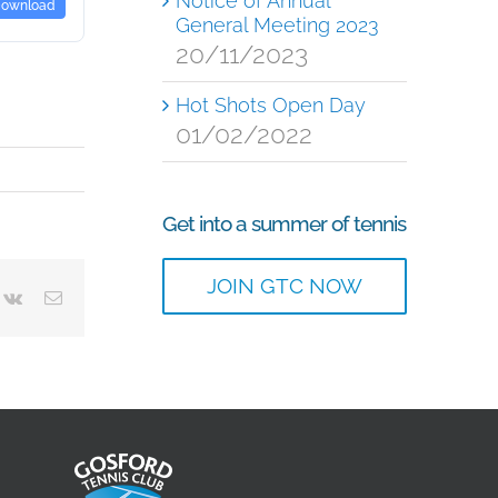
Notice of Annual
ownload
General Meeting 2023
20/11/2023
Hot Shots Open Day
01/02/2022
Get into a summer of tennis
JOIN GTC NOW
terest
Vk
Email