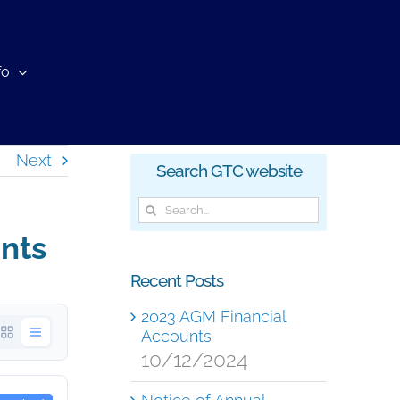
fo
Next
Search GTC website
Search
for:
nts
Recent Posts
2023 AGM Financial
Accounts
10/12/2024