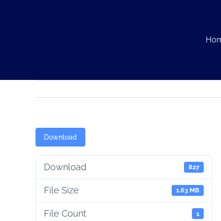
Skip
to
content
Ho
Download
Download
827
File Size
1.63 MB
File Count
1