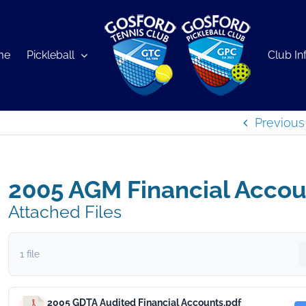
me
Pickleball
Club In
Previous
2005 AGM Financial Accou
Attached Files
1 file
2005 GDTA Audited Financial Accounts.pdf