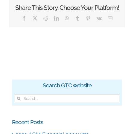
Share This Story, Choose Your Platform!
Facebook
X
Reddit
LinkedIn
WhatsApp
Tumblr
Pinterest
Vk
Email
Search GTC website
Search
for:
Recent Posts