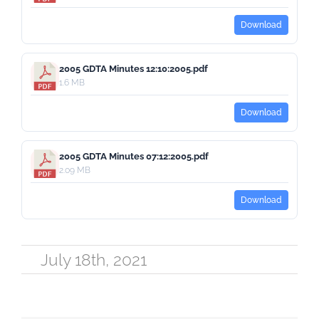
Download
2005 GDTA Minutes 12:10:2005.pdf
1.6 MB
Download
2005 GDTA Minutes 07:12:2005.pdf
2.09 MB
Download
July 18th, 2021