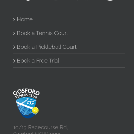
Home
Book a Tennis Court
Book a Pickleball Court
Book a Free Trial
10/13 Racecourse Rd,