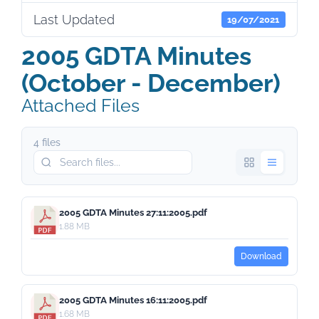
Last Updated
19/07/2021
2005 GDTA Minutes
(October - December)
Attached Files
4 files
2005 GDTA Minutes 27:11:2005.pdf
1.88 MB
Download
2005 GDTA Minutes 16:11:2005.pdf
1.68 MB