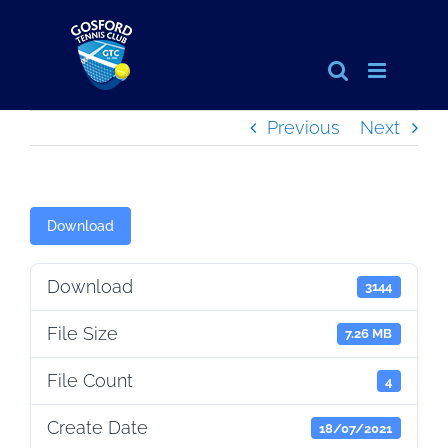
Skip
to
content
Previous
Next
Download
Download
3144
File Size
7.26 MB
File Count
4
Create Date
18/07/2021