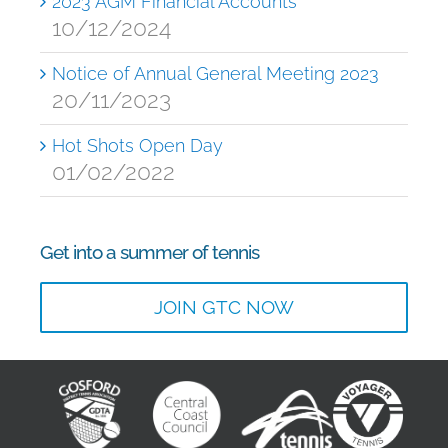
2023 AGM Financial Accounts
10/12/2024
Notice of Annual General Meeting 2023
20/11/2023
Hot Shots Open Day
01/02/2022
Get into a summer of tennis
JOIN GTC NOW