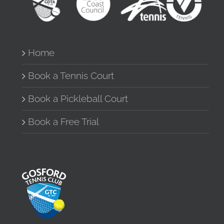
Home
Book a Tennis Court
Book a Pickleball Court
Book a Free Trial