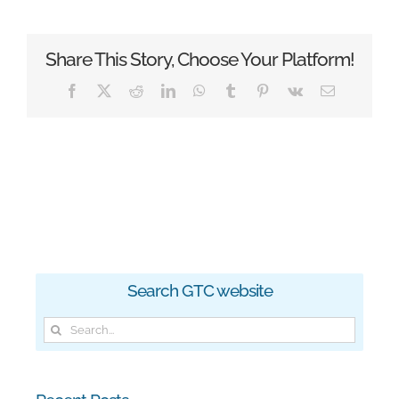
Share This Story, Choose Your Platform!
Facebook
X
Reddit
LinkedIn
WhatsApp
Tumblr
Pinterest
Vk
Email
Search GTC website
Search
for: