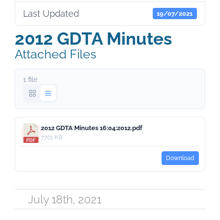
Last Updated
19/07/2021
2012 GDTA Minutes
Attached Files
1 file
2012 GDTA Minutes 16:04:2012.pdf
77.61 KB
Download
July 18th, 2021