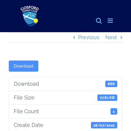
Skip
to
content
Previous
Next
Download
Download
888
File Size
77.61 KB
File Count
1
Create Date
18/07/2021