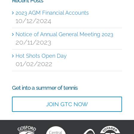
Recent Posts
2023 AGM Financial Accounts
10/12/2024
Notice of Annual General Meeting 2023
20/11/2023
Hot Shots Open Day
01/02/2022
Get into a summer of tennis
JOIN GTC NOW