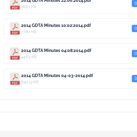
2014 GDTA Minutes 22:06:2014.pdf
D
18.87 KB
2014 GDTA Minutes 10:02:2014.pdf
D
77.87 KB
2014 GDTA Minutes 04:08:2014.pdf
D
44.63 KB
2014 GDTA Minutes 04-03-2014.pdf
D
840.13 KB