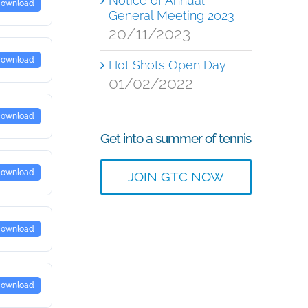
Notice of Annual
ownload
General Meeting 2023
20/11/2023
ownload
Hot Shots Open Day
01/02/2022
ownload
Get into a summer of tennis
ownload
JOIN GTC NOW
ownload
ownload