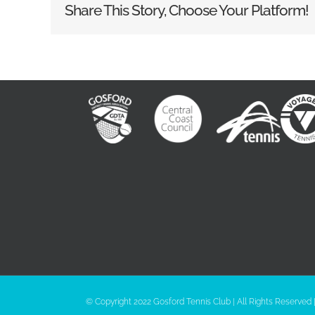
Share This Story, Choose Your Platform!
© Copyright 2022 Gosford Tennis Club | All Rights Reserved 