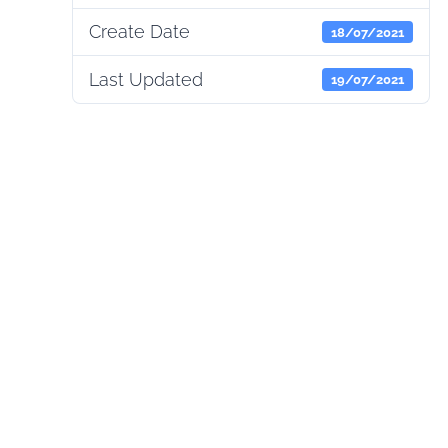
Create Date
18/07/2021
Last Updated
19/07/2021