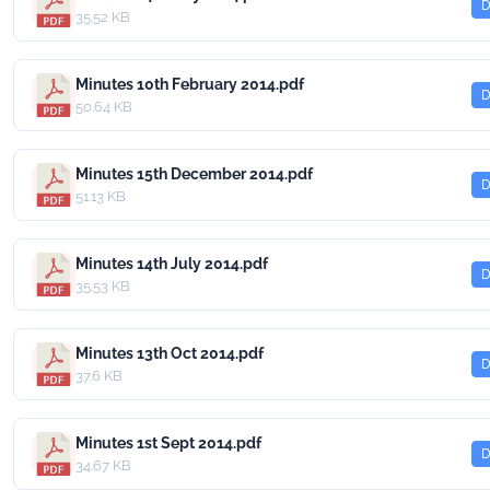
D
35.52 KB
Minutes 10th February 2014.pdf
D
50.64 KB
Minutes 15th December 2014.pdf
D
51.13 KB
Minutes 14th July 2014.pdf
D
35.53 KB
Minutes 13th Oct 2014.pdf
D
37.6 KB
Minutes 1st Sept 2014.pdf
D
34.67 KB