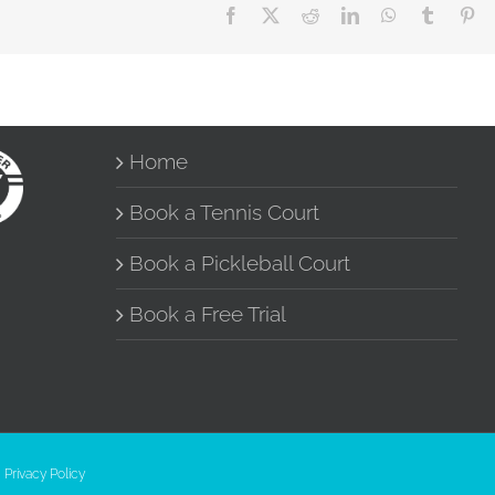
Facebook
X
Reddit
LinkedIn
WhatsApp
Tumblr
Pin
Home
Book a Tennis Court
Book a Pickleball Court
Book a Free Trial
|
Privacy Policy