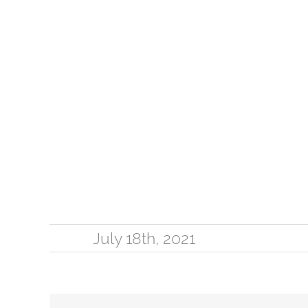
July 18th, 2021