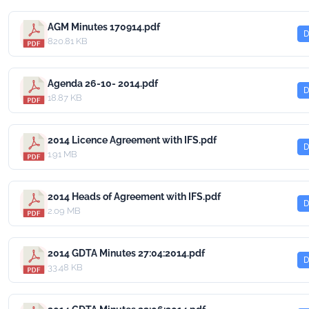
AGM Minutes 170914.pdf
D
820.81 KB
Agenda 26-10- 2014.pdf
D
18.87 KB
2014 Licence Agreement with IFS.pdf
D
1.91 MB
2014 Heads of Agreement with IFS.pdf
D
2.09 MB
2014 GDTA Minutes 27:04:2014.pdf
D
33.48 KB