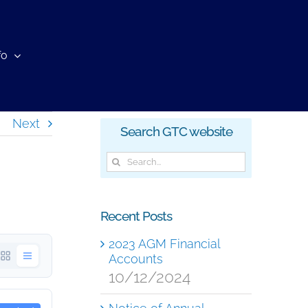
fo
Next
Search GTC website
Search
for:
Recent Posts
2023 AGM Financial
Accounts
10/12/2024