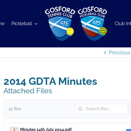
me
Pickleball
Club In
Previous
2014 GDTA Minutes
Attached Files
15 files
Minutes 14th July 2014.pdf