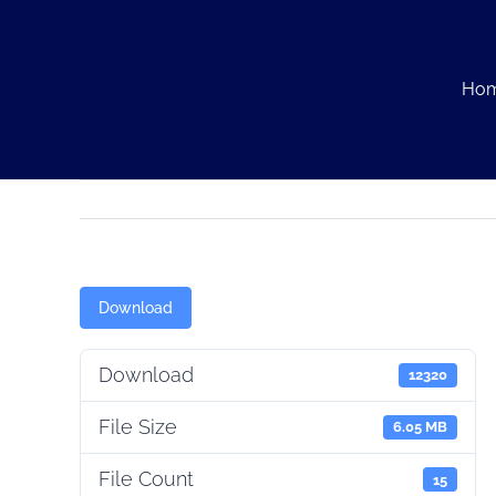
Skip
to
content
Ho
Download
Download
12320
File Size
6.05 MB
File Count
15