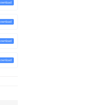
ownload
ownload
ownload
ownload