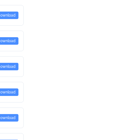
ownload
ownload
ownload
ownload
ownload