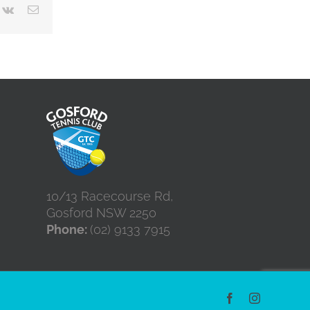
terest
Vk
Email
10/13 Racecourse Rd,
Gosford NSW 2250
Phone:
(02) 9133 7915
Facebook
Instagram