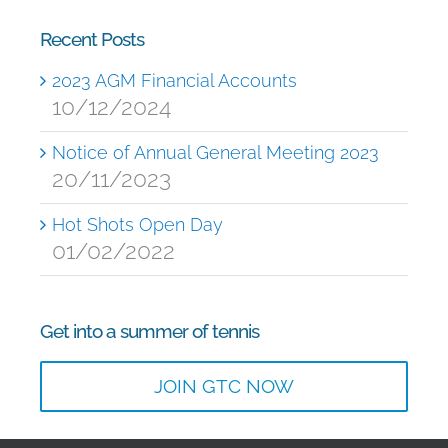
Recent Posts
2023 AGM Financial Accounts
10/12/2024
Notice of Annual General Meeting 2023
20/11/2023
Hot Shots Open Day
01/02/2022
Get into a summer of tennis
JOIN GTC NOW