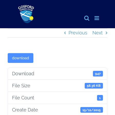
Skip
to
content
Previous
Next
download
Download
947
File Size
58.36 KB
File Count
1
Create Date
15/11/2015