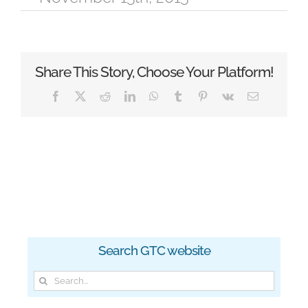
Share This Story, Choose Your Platform!
Facebook
X
Reddit
LinkedIn
WhatsApp
Tumblr
Pinterest
Vk
Email
Search GTC website
Search
for: