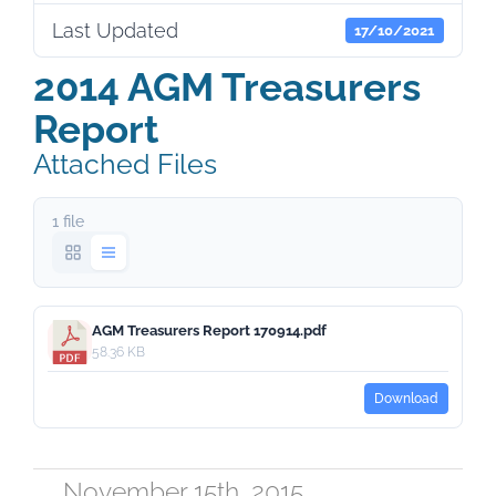
Last Updated
17/10/2021
2014 AGM Treasurers
Report
Attached Files
1 file
AGM Treasurers Report 170914.pdf
58.36 KB
Download
November 15th, 2015