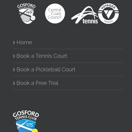
Home
Book a Tennis Court
Book a Pickleball Court
Book a Free Trial