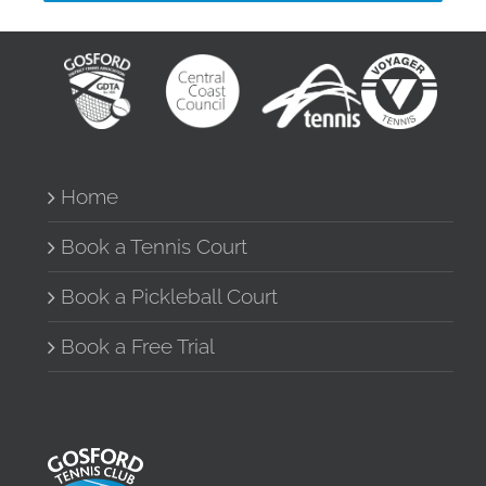
Home
Book a Tennis Court
Book a Pickleball Court
Book a Free Trial