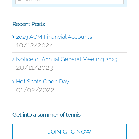
for:
Recent Posts
2023 AGM Financial Accounts
10/12/2024
Notice of Annual General Meeting 2023
20/11/2023
Hot Shots Open Day
01/02/2022
Get into a summer of tennis
JOIN GTC NOW