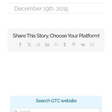
December 19th, 2015
Share This Story, Choose Your Platform!
Facebook
X
Reddit
LinkedIn
WhatsApp
Tumblr
Pinterest
Vk
Email
Search GTC website
Search