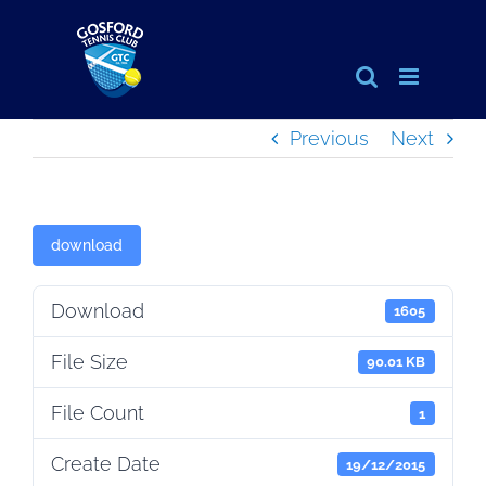
Skip
to
content
Previous
Next
download
Download
1605
File Size
90.01 KB
File Count
1
Create Date
19/12/2015