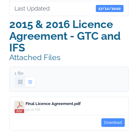
Last Updated
17/12/2020
2015 & 2016 Licence
Agreement - GTC and
IFS
Attached Files
1 file
Final Licence Agreement.pdf
90.01 KB
Download