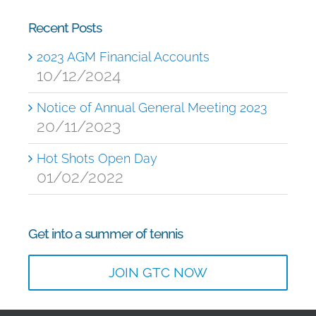
Recent Posts
2023 AGM Financial Accounts
10/12/2024
Notice of Annual General Meeting 2023
20/11/2023
Hot Shots Open Day
01/02/2022
Get into a summer of tennis
JOIN GTC NOW