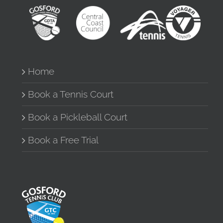
Home
Book a Tennis Court
Book a Pickleball Court
Book a Free Trial