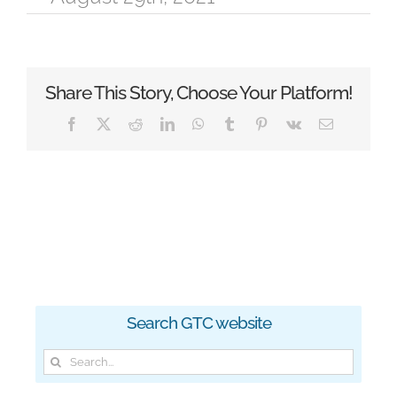
Share This Story, Choose Your Platform!
Facebook
X
Reddit
LinkedIn
WhatsApp
Tumblr
Pinterest
Vk
Email
Search GTC website
Search
for: