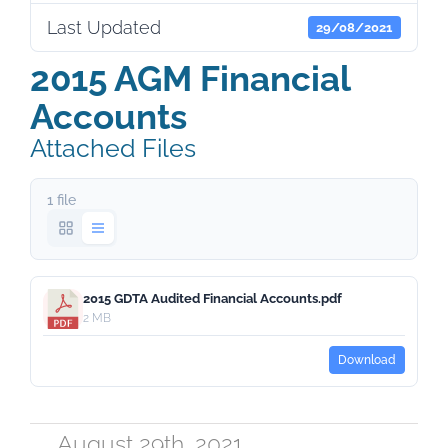
Last Updated
29/08/2021
2015 AGM Financial
Accounts
Attached Files
1 file
2015 GDTA Audited Financial Accounts.pdf
2 MB
Download
August 29th, 2021