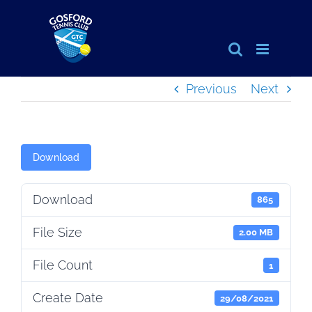
Skip
to
content
Previous
Next
Download
Download
865
File Size
2.00 MB
File Count
1
Create Date
29/08/2021