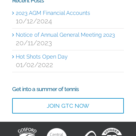
Recent Posts
2023 AGM Financial Accounts
10/12/2024
Notice of Annual General Meeting 2023
20/11/2023
Hot Shots Open Day
01/02/2022
Get into a summer of tennis
JOIN GTC NOW