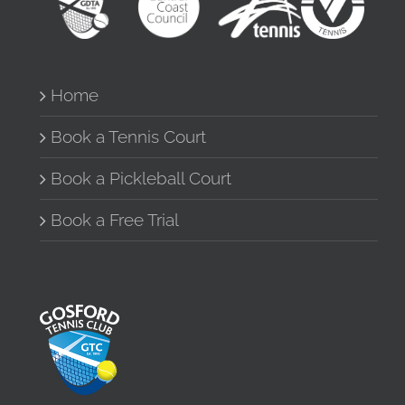
Home
Book a Tennis Court
Book a Pickleball Court
Book a Free Trial