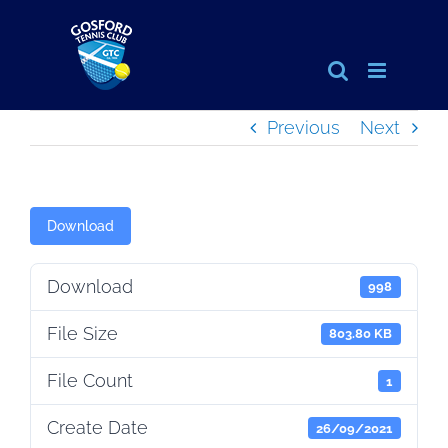
Skip
to
content
Previous
Next
Download
Download
998
File Size
803.80 KB
File Count
1
Create Date
26/09/2021