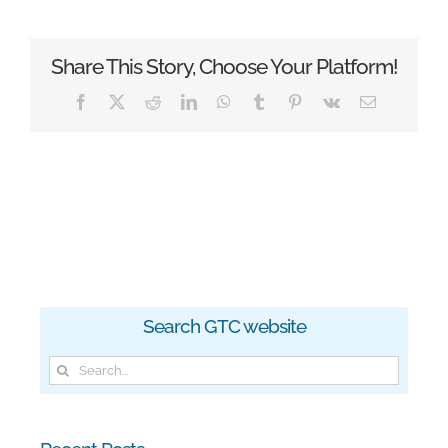
Share This Story, Choose Your Platform!
Facebook
X
Reddit
LinkedIn
WhatsApp
Tumblr
Pinterest
Vk
Email
Search GTC website
Search
for: