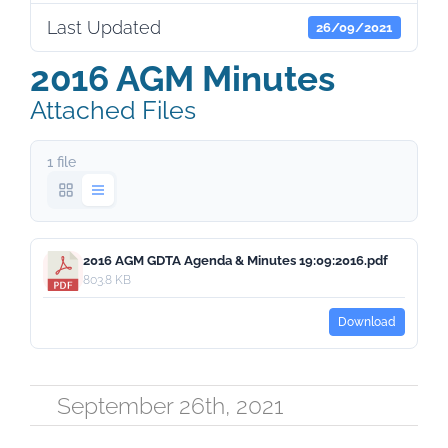
Last Updated
26/09/2021
2016 AGM Minutes
Attached Files
1 file
2016 AGM GDTA Agenda & Minutes 19:09:2016.pdf
803.8 KB
Download
September 26th, 2021