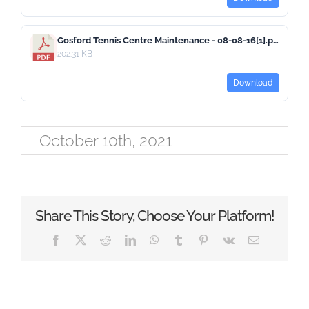
Gosford Tennis Centre Maintenance - 08-08-16[1].pdf
202.31 KB
Download
October 10th, 2021
Share This Story, Choose Your Platform!
Facebook
X
Reddit
LinkedIn
WhatsApp
Tumblr
Pinterest
Vk
Email