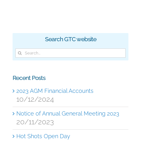
Search GTC website
Search
for:
Recent Posts
2023 AGM Financial Accounts
10/12/2024
Notice of Annual General Meeting 2023
20/11/2023
Hot Shots Open Day