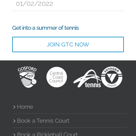
01/02/2022
Get into a summer of tennis
JOIN GTC NOW
Home
Book a Tennis Court
Book a Pickleball Court