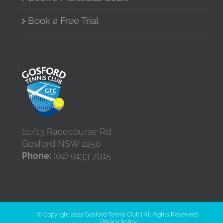
Book a Free Trial
10/13 Racecourse Rd,
Gosford NSW 2250
Phone:
(02) 9133 7915
© Copyright 2022 Gosford Tennis Club | All Rights Reserved |
Privacy Policy