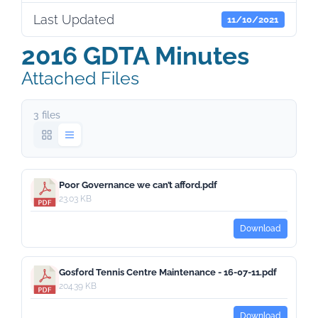
Last Updated
11/10/2021
2016 GDTA Minutes
Attached Files
3 files
Poor Governance we can’t afford.pdf
23.03 KB
Download
Gosford Tennis Centre Maintenance - 16-07-11.pdf
204.39 KB
Download