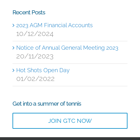
Recent Posts
2023 AGM Financial Accounts
10/12/2024
Notice of Annual General Meeting 2023
20/11/2023
Hot Shots Open Day
01/02/2022
Get into a summer of tennis
JOIN GTC NOW