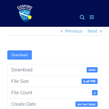
Skip
to
content
Previous
Next
Download
Download
1010
File Size
9.46 MB
File Count
1
Create Date
10/10/2021