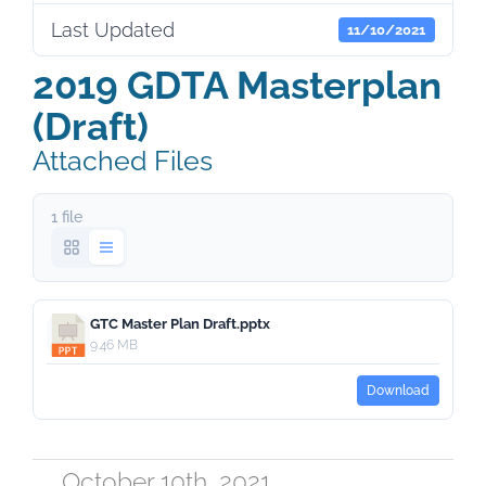
Last Updated
11/10/2021
2019 GDTA Masterplan
(Draft)
Attached Files
1 file
GTC Master Plan Draft.pptx
9.46 MB
Download
October 10th, 2021