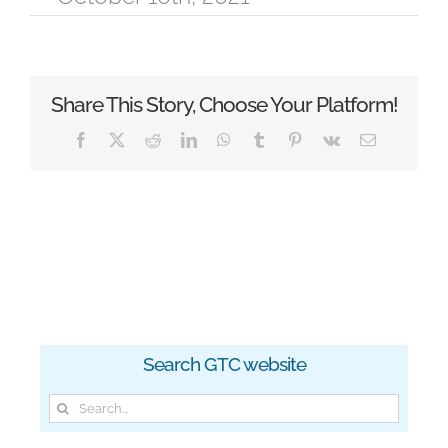
Share This Story, Choose Your Platform!
Facebook
X
Reddit
LinkedIn
WhatsApp
Tumblr
Pinterest
Vk
Email
Search GTC website
Search
for: