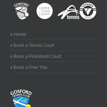
Home
Book a Tennis Court
Book a Pickleball Court
Book a Free Trial