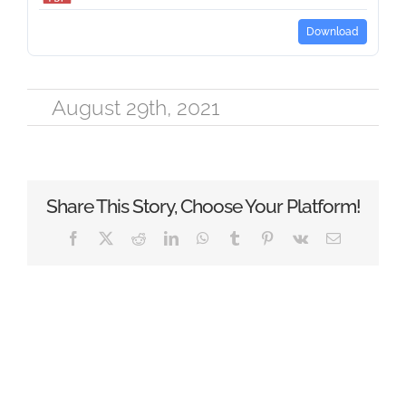
Download
August 29th, 2021
Share This Story, Choose Your Platform!
Facebook
X
Reddit
LinkedIn
WhatsApp
Tumblr
Pinterest
Vk
Email