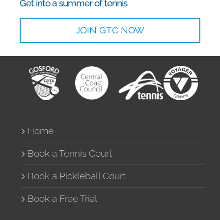
Get into a summer of tennis
JOIN GTC NOW
Home
Book a Tennis Court
Book a Pickleball Court
Book a Free Trial