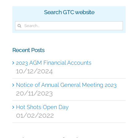
Search GTC website
Search
for:
Recent Posts
2023 AGM Financial Accounts
10/12/2024
Notice of Annual General Meeting 2023
20/11/2023
Hot Shots Open Day
01/02/2022