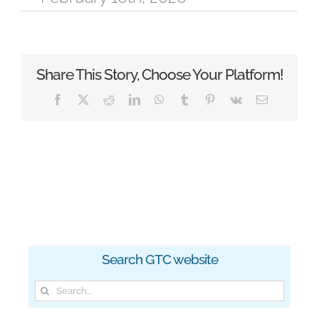
Share This Story, Choose Your Platform!
Facebook
X
Reddit
LinkedIn
WhatsApp
Tumblr
Pinterest
Vk
Email
Search GTC website
Search
for: