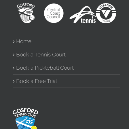
Home
Book a Tennis Court
Book a Pickleball Court
Book a Free Trial