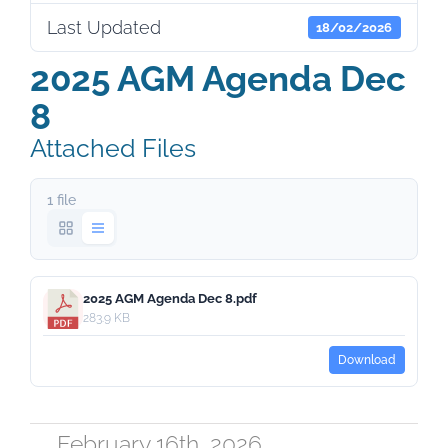
Last Updated
18/02/2026
2025 AGM Agenda Dec
8
Attached Files
1 file
2025 AGM Agenda Dec 8.pdf
283.9 KB
Download
February 16th, 2026