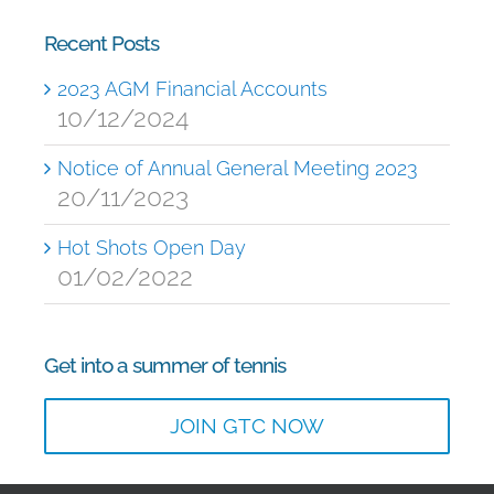
Recent Posts
2023 AGM Financial Accounts
10/12/2024
Notice of Annual General Meeting 2023
20/11/2023
Hot Shots Open Day
01/02/2022
Get into a summer of tennis
JOIN GTC NOW