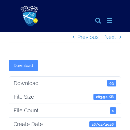
Skip
to
content
Previous
Next
Download
Download
93
File Size
283.90 KB
File Count
1
Create Date
16/02/2026