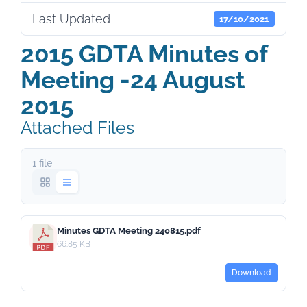
Last Updated
17/10/2021
2015 GDTA Minutes of
Meeting -24 August
2015
Attached Files
1 file
Minutes GDTA Meeting 240815.pdf
66.85 KB
Download