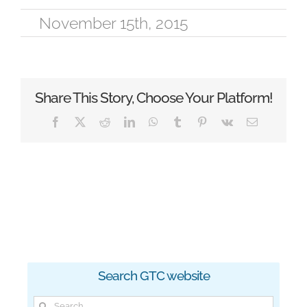
November 15th, 2015
Share This Story, Choose Your Platform!
Facebook
X
Reddit
LinkedIn
WhatsApp
Tumblr
Pinterest
Vk
Email
Search GTC website
Search