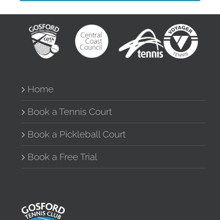
Home
Book a Tennis Court
Book a Pickleball Court
Book a Free Trial