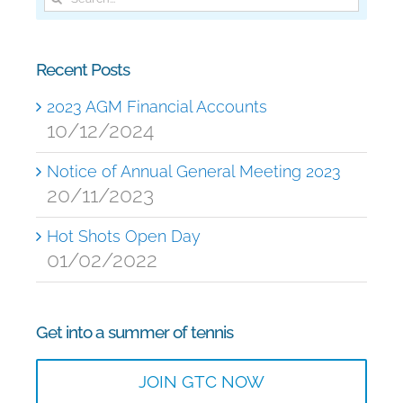
for:
Recent Posts
2023 AGM Financial Accounts
10/12/2024
Notice of Annual General Meeting 2023
20/11/2023
Hot Shots Open Day
01/02/2022
Get into a summer of tennis
JOIN GTC NOW