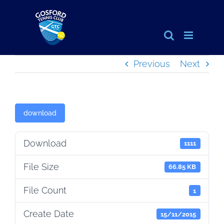
Skip
to
content
Previous
Next
download
Download
1111
File Size
66.85 KB
File Count
1
Create Date
15/11/2015