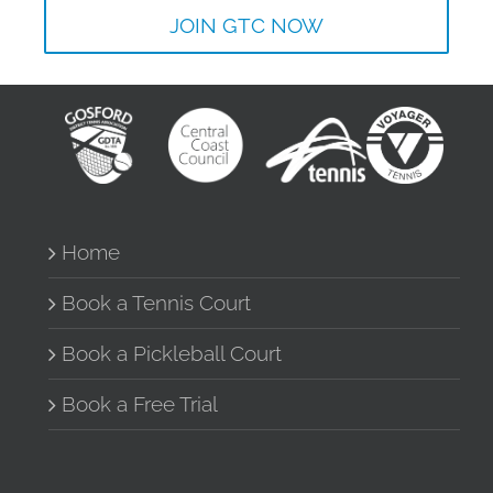
JOIN GTC NOW
Home
Book a Tennis Court
Book a Pickleball Court
Book a Free Trial