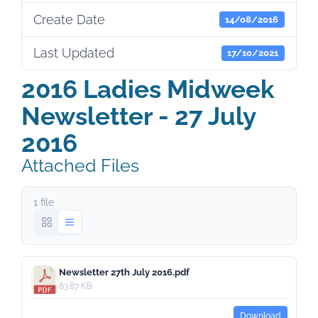
Create Date
14/08/2016
Last Updated
17/10/2021
2016 Ladies Midweek
Newsletter - 27 July
2016
Attached Files
1 file
Newsletter 27th July 2016.pdf
83.87 KB
Download