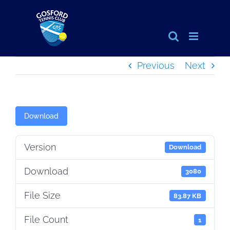
Skip
to
content
Previous
Next
Download
Version
Download
Download
3080
File Size
83.87 KB
File Count
1