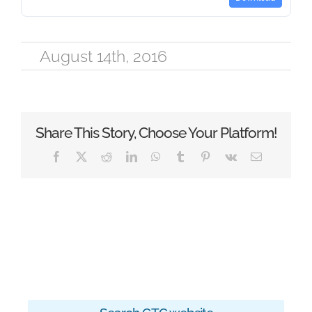
August 14th, 2016
Share This Story, Choose Your Platform!
Facebook
X
Reddit
LinkedIn
WhatsApp
Tumblr
Pinterest
Vk
Email