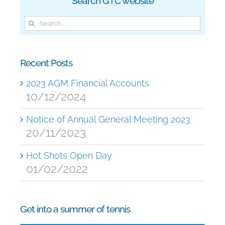
Search GTC website
Search
for:
Recent Posts
2023 AGM Financial Accounts
10/12/2024
Notice of Annual General Meeting 2023
20/11/2023
Hot Shots Open Day
01/02/2022
Get into a summer of tennis