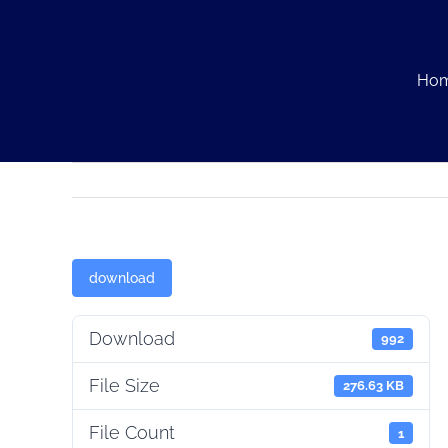
Skip
to
content
Ho
download
Download
992
File Size
276.63 KB
File Count
1