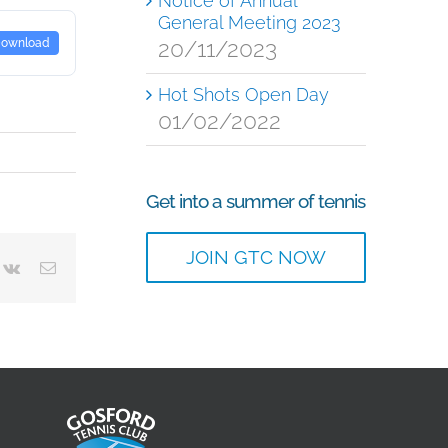
Notice of Annual
General Meeting 2023
20/11/2023
ownload
Hot Shots Open Day
01/02/2022
Get into a summer of tennis
JOIN GTC NOW
terest
Vk
Email