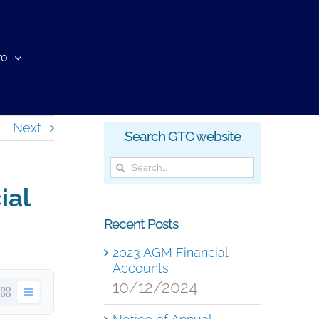
fo
Next
Search GTC website
Search
for:
ial
Recent Posts
2023 AGM Financial
Accounts
10/12/2024