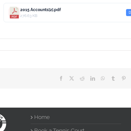
2015 Accounts[2].pdf
D
276.63 KB
Facebook
X
Reddit
LinkedIn
WhatsApp
Tumblr
Pin
Home
Book a Tennis Court