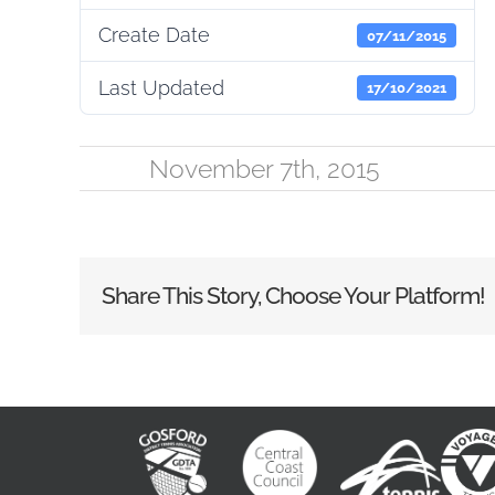
Create Date
07/11/2015
Last Updated
17/10/2021
November 7th, 2015
Share This Story, Choose Your Platform!