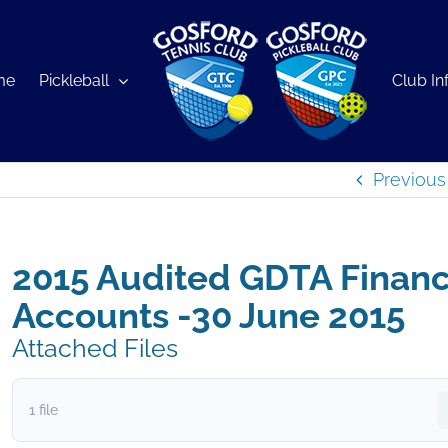
me
Pickleball
Club In
Previous
2015 Audited GDTA Financ
Accounts -30 June 2015
Attached Files
1 file