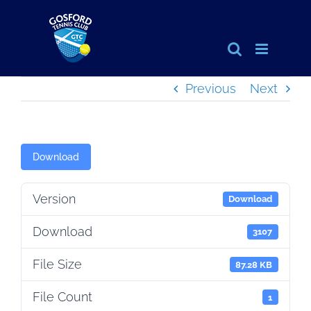
Skip
to
content
Previous
Next
Download
Version
Download
Download
3107
File Size
87.28 KB
File Count
1