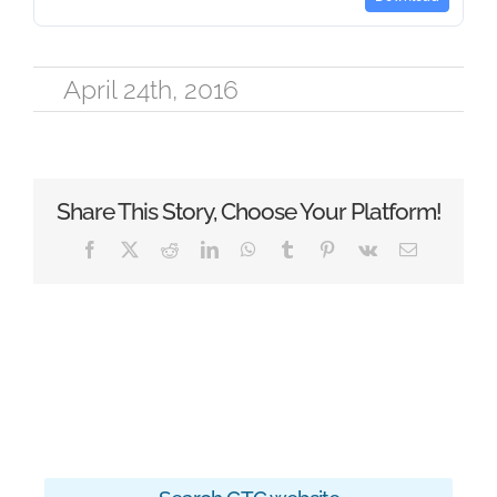
April 24th, 2016
Share This Story, Choose Your Platform!
Facebook
X
Reddit
LinkedIn
WhatsApp
Tumblr
Pinterest
Vk
Email