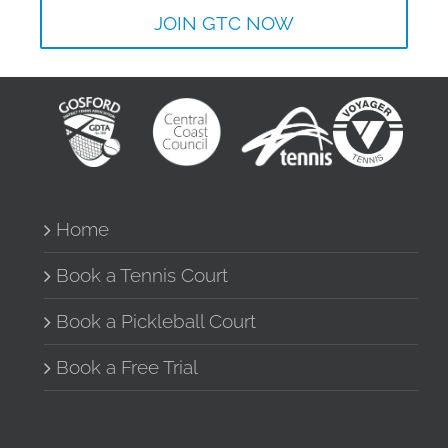
JOIN GTC NOW
Home
Book a Tennis Court
Book a Pickleball Court
Book a Free Trial