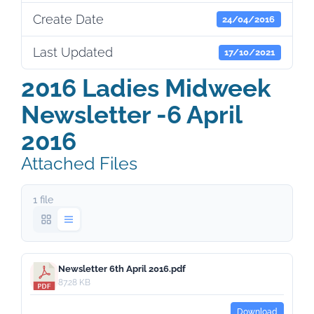
Create Date
24/04/2016
Last Updated
17/10/2021
2016 Ladies Midweek
Newsletter -6 April
2016
Attached Files
1 file
Newsletter 6th April 2016.pdf
87.28 KB
Download