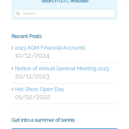
Search GTC website
Search
for:
Recent Posts
2023 AGM Financial Accounts
10/12/2024
Notice of Annual General Meeting 2023
20/11/2023
Hot Shots Open Day
01/02/2022
Get into a summer of tennis