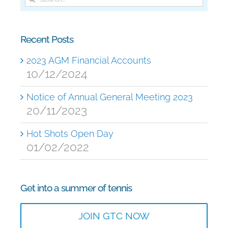
for:
Recent Posts
2023 AGM Financial Accounts
10/12/2024
Notice of Annual General Meeting 2023
20/11/2023
Hot Shots Open Day
01/02/2022
Get into a summer of tennis
JOIN GTC NOW