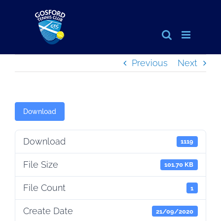
Skip
to
content
Previous
Next
Download
Download
1119
File Size
101.70 KB
File Count
1
Create Date
21/09/2020