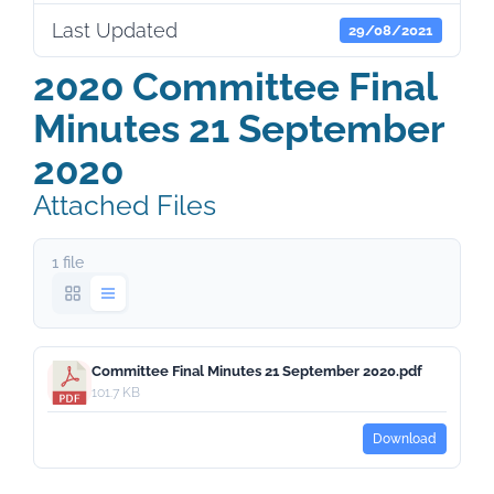
Last Updated
29/08/2021
2020 Committee Final
Minutes 21 September
2020
Attached Files
1 file
Committee Final Minutes 21 September 2020.pdf
101.7 KB
Download