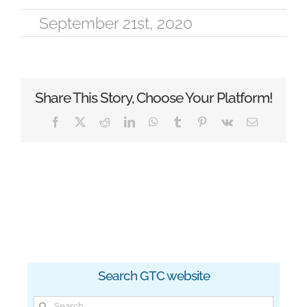
September 21st, 2020
Share This Story, Choose Your Platform!
Facebook
X
Reddit
LinkedIn
WhatsApp
Tumblr
Pinterest
Vk
Email
Search GTC website
Search