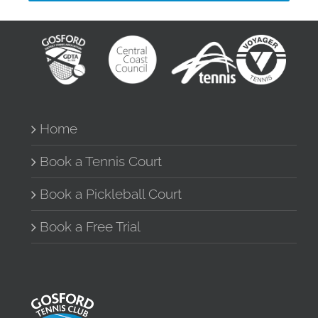
Home
Book a Tennis Court
Book a Pickleball Court
Book a Free Trial