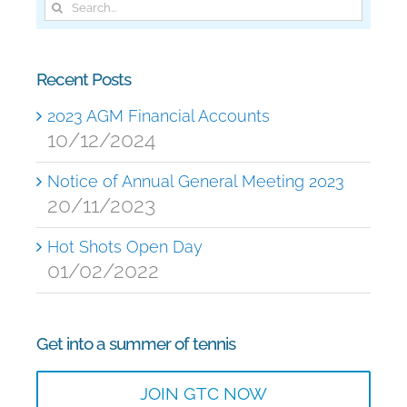
Search
for:
Recent Posts
2023 AGM Financial Accounts
10/12/2024
Notice of Annual General Meeting 2023
20/11/2023
Hot Shots Open Day
01/02/2022
Get into a summer of tennis
JOIN GTC NOW