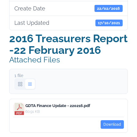
Create Date
22/02/2016
Last Updated
17/10/2021
2016 Treasurers Report
-22 February 2016
Attached Files
1 file
GDTA Finance Update - 220216.pdf
60.91 KB
Download