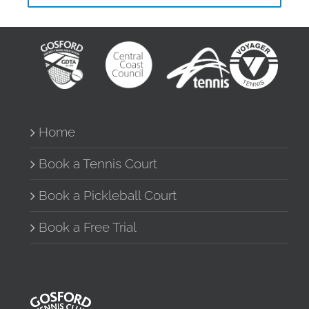
Home
Book a Tennis Court
Book a Pickleball Court
Book a Free Trial