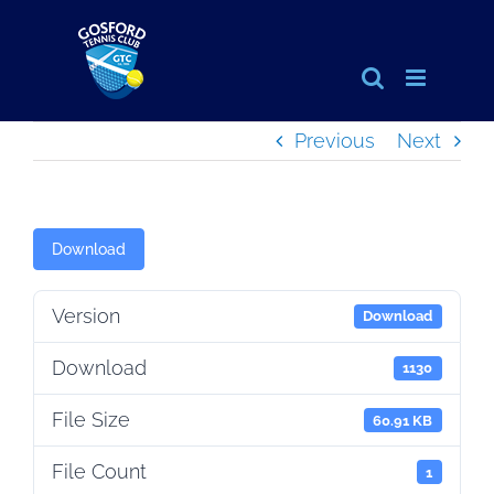
Skip
to
content
Previous
Next
Download
Version
Download
Download
1130
File Size
60.91 KB
File Count
1