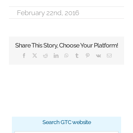
February 22nd, 2016
Share This Story, Choose Your Platform!
Facebook
X
Reddit
LinkedIn
WhatsApp
Tumblr
Pinterest
Vk
Email
Search GTC website