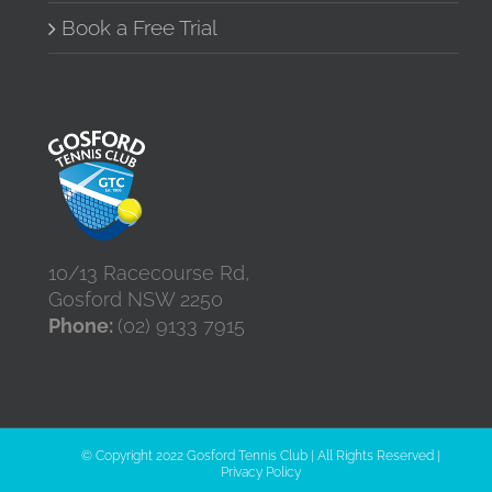
Book a Free Trial
10/13 Racecourse Rd,
Gosford NSW 2250
Phone:
(02) 9133 7915
© Copyright 2022 Gosford Tennis Club | All Rights Reserved |
Privacy Policy