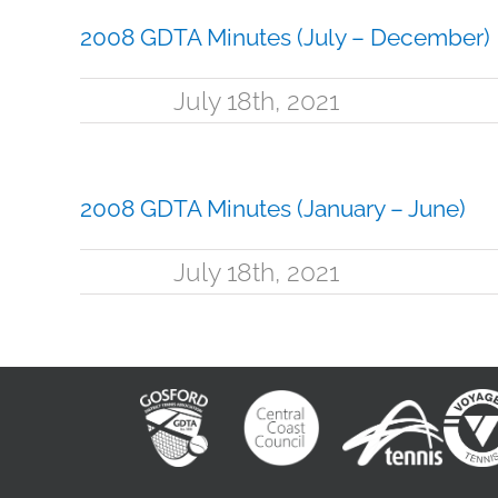
2008 GDTA Minutes (July – December)
July 18th, 2021
2008 GDTA Minutes (January – June)
July 18th, 2021