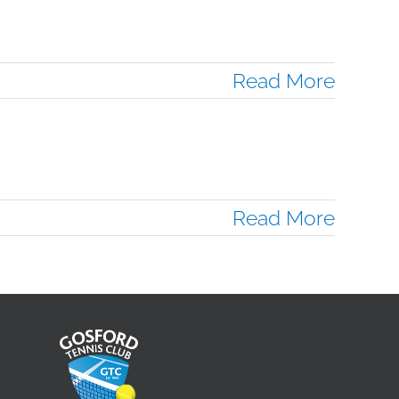
Read More
Read More