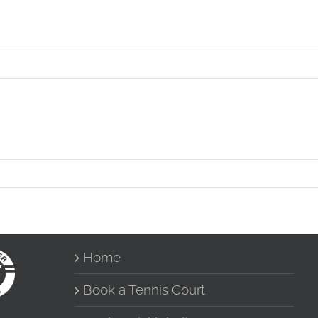
Home
Book a Tennis Court