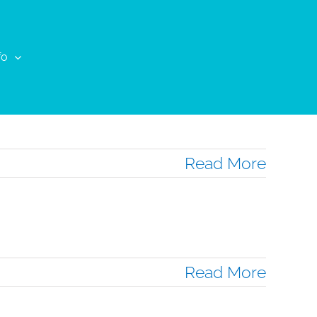
fo
Read More
Read More