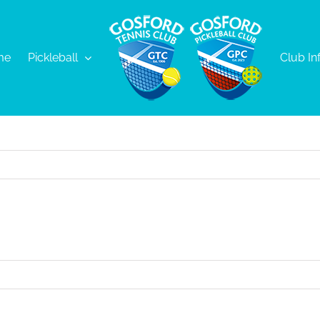
me
Pickleball
Club In