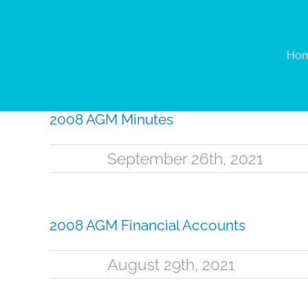
Skip
to
content
Ho
2008 AGM Minutes
September 26th, 2021
2008 AGM Financial Accounts
August 29th, 2021