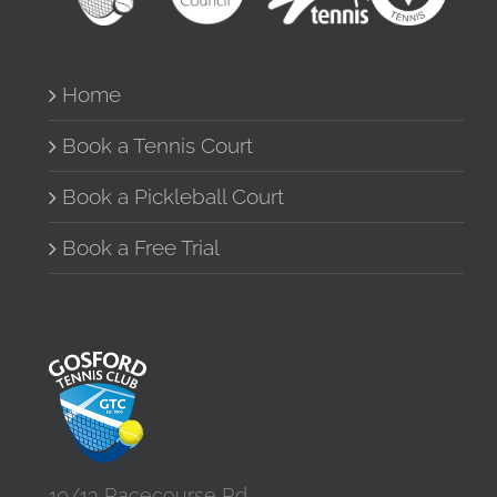
Home
Book a Tennis Court
Book a Pickleball Court
Book a Free Trial
10/13 Racecourse Rd,