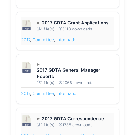
2017 GDTA Grant Applications
4 file(s)
5118 downloads
2017
,
Committee
,
Information
2017 GDTA General Manager
Reports
2 file(s)
2068 downloads
2017
,
Committee
,
Information
2017 GDTA Correspondence
2 file(s)
1785 downloads