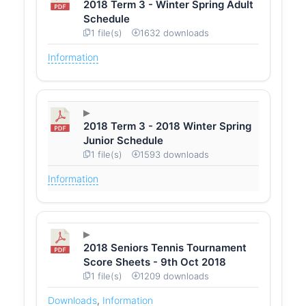
2018 Term 3 - Winter Spring Adult
Schedule
1 file(s)
1632 downloads
Information
2018 Term 3 - 2018 Winter Spring
Junior Schedule
1 file(s)
1593 downloads
Information
2018 Seniors Tennis Tournament
Score Sheets - 9th Oct 2018
1 file(s)
1209 downloads
Downloads
,
Information