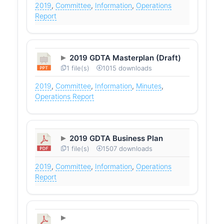
2019
,
Committee
,
Information
,
Operations
Report
2019 GDTA Masterplan (Draft)
1 file(s)
1015 downloads
2019
,
Committee
,
Information
,
Minutes
,
Operations Report
2019 GDTA Business Plan
1 file(s)
1507 downloads
2019
,
Committee
,
Information
,
Operations
Report