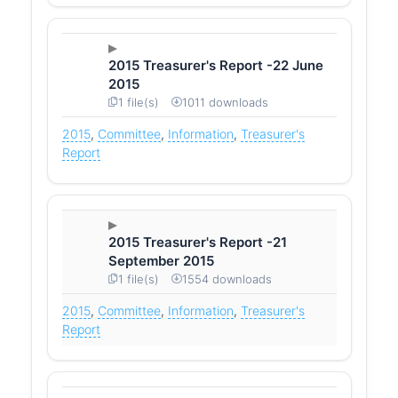
2015 Treasurer's Report -22 June
2015
1 file(s)
1011 downloads
2015
,
Committee
,
Information
,
Treasurer's
Report
2015 Treasurer's Report -21
September 2015
1 file(s)
1554 downloads
2015
,
Committee
,
Information
,
Treasurer's
Report