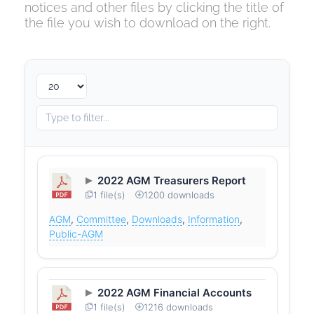
notices and other files by clicking the title of
the file you wish to download on the right.
2022 AGM Treasurers Report
1 file(s)
1200 downloads
AGM
,
Committee
,
Downloads
,
Information
,
Public-AGM
2022 AGM Financial Accounts
1 file(s)
1216 downloads