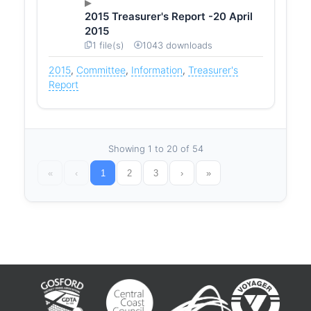
2015 Treasurer's Report -20 April
2015
1 file(s)
1043 downloads
2015
,
Committee
,
Information
,
Treasurer's
Report
Showing 1 to 20 of 54
«
‹
1
2
3
›
»