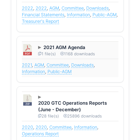
2022
,
2022
,
AGM
,
Committee
,
Downloads
,
Financial Statements
,
Information
,
Public-AGM
,
Treasurer's Report
2021 AGM Agenda
1 file(s)
1168 downloads
2021
,
AGM
,
Committee
,
Downloads
,
Information
,
Public-AGM
2020 GTC Operations Reports
(June - December)
28 file(s)
25896 downloads
2020
,
2020
,
Committee
,
Information
,
Operations Report