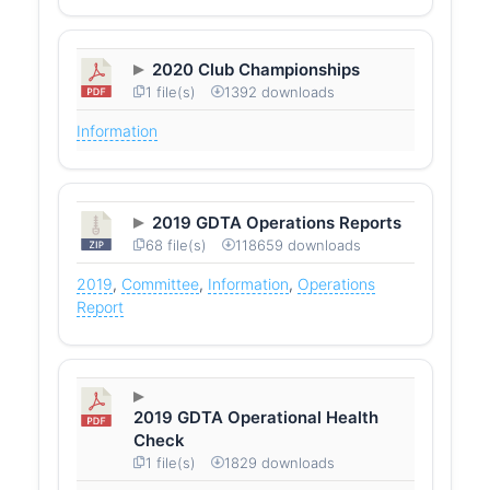
2020 Club Championships
1 file(s)
1392 downloads
Information
2019 GDTA Operations Reports
68 file(s)
118659 downloads
2019
,
Committee
,
Information
,
Operations
Report
2019 GDTA Operational Health
Check
1 file(s)
1829 downloads