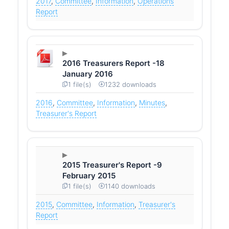
2017
,
Committee
,
Information
,
Operations
Report
2016 Treasurers Report -18
January 2016
1 file(s)
1232 downloads
2016
,
Committee
,
Information
,
Minutes
,
Treasurer's Report
2015 Treasurer's Report -9
February 2015
1 file(s)
1140 downloads
2015
,
Committee
,
Information
,
Treasurer's
Report