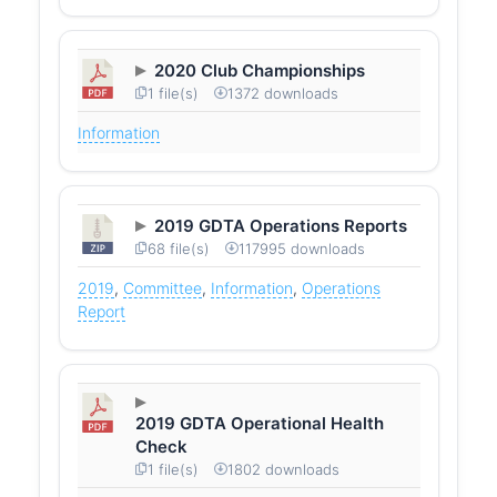
2020 Club Championships
1 file(s)
1372 downloads
Information
2019 GDTA Operations Reports
68 file(s)
117995 downloads
2019
,
Committee
,
Information
,
Operations
Report
2019 GDTA Operational Health
Check
1 file(s)
1802 downloads