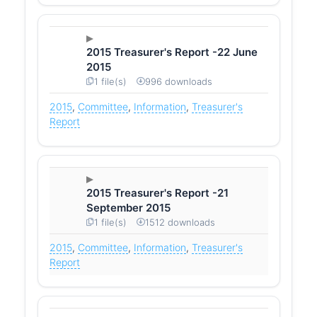
2015 Treasurer's Report -22 June
2015
1 file(s)
996 downloads
2015
,
Committee
,
Information
,
Treasurer's
Report
2015 Treasurer's Report -21
September 2015
1 file(s)
1512 downloads
2015
,
Committee
,
Information
,
Treasurer's
Report