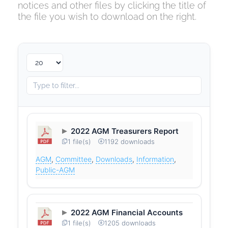
notices and other files by clicking the title of
the file you wish to download on the right.
2022 AGM Treasurers Report
1 file(s)
1192 downloads
AGM
,
Committee
,
Downloads
,
Information
,
Public-AGM
2022 AGM Financial Accounts
1 file(s)
1205 downloads