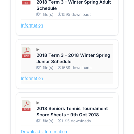
2018 Term 3 - Winter Spring Adult
Schedule
1 file(s)
1595 downloads
Information
2018 Term 3 - 2018 Winter Spring
Junior Schedule
1 file(s)
1569 downloads
Information
2018 Seniors Tennis Tournament
Score Sheets - 9th Oct 2018
1 file(s)
1195 downloads
Downloads
,
Information