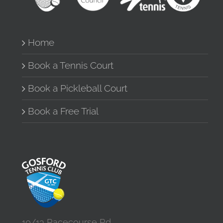
Home
Book a Tennis Court
Book a Pickleball Court
Book a Free Trial
10/13 Racecourse Rd,