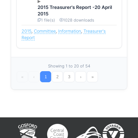
2015 Treasurer's Report -20 April
2015
1 file(s)
1028 downloads
2015
,
Committee
,
Information
,
Treasurer's
Report
Showing 1 to 20 of 54
«
‹
1
2
3
›
»