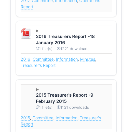
2017
,
Committee
,
Information
,
Operations
Report
2016 Treasurers Report -18
January 2016
1 file(s)
1221 downloads
2016
,
Committee
,
Information
,
Minutes
,
Treasurer's Report
2015 Treasurer's Report -9
February 2015
1 file(s)
1131 downloads
2015
,
Committee
,
Information
,
Treasurer's
Report