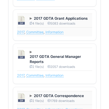
2017 GDTA Grant Applications
4 file(s)
5083 downloads
2017
,
Committee
,
Information
2017 GDTA General Manager
Reports
2 file(s)
2057 downloads
2017
,
Committee
,
Information
2017 GDTA Correspondence
2 file(s)
1769 downloads