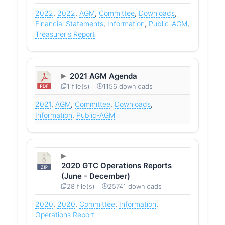
2022
,
2022
,
AGM
,
Committee
,
Downloads
,
Financial Statements
,
Information
,
Public-AGM
,
Treasurer's Report
2021 AGM Agenda
1 file(s)
1156 downloads
2021
,
AGM
,
Committee
,
Downloads
,
Information
,
Public-AGM
2020 GTC Operations Reports
(June - December)
28 file(s)
25741 downloads
2020
,
2020
,
Committee
,
Information
,
Operations Report