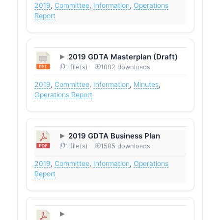
2019
,
Committee
,
Information
,
Operations
Report
2019 GDTA Masterplan (Draft)
1 file(s)
1002 downloads
2019
,
Committee
,
Information
,
Minutes
,
Operations Report
2019 GDTA Business Plan
1 file(s)
1505 downloads
2019
,
Committee
,
Information
,
Operations
Report