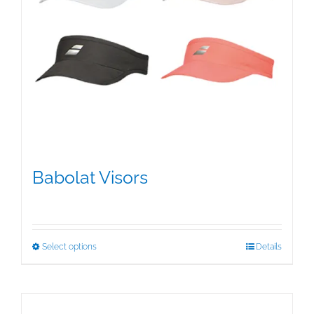
Babolat Visors
$
15.95
This
Select options
Details
product
has
multiple
variants.