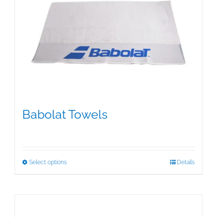
Babolat Towels
$
15.00
This
Select options
Details
product
has
multiple
variants.
The