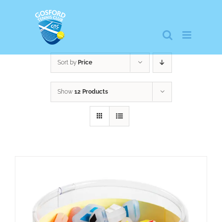
Skip
to
content
Sort by
Price
Show
12 Products