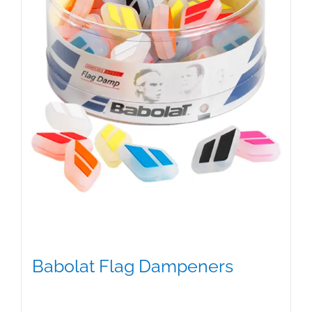
Babolat Flag Dampeners
$
5.00