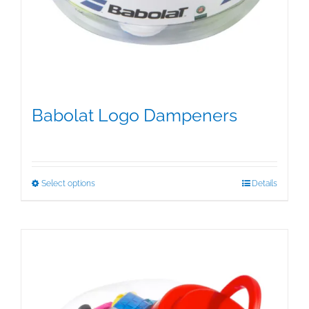
Babolat Logo Dampeners
$
5.00
This
Select options
Details
product
has
multiple
variants.
The
options
may
be