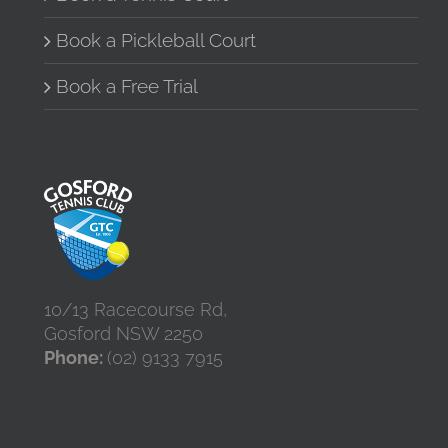
Book a Pickleball Court
Book a Free Trial
10/13 Racecourse Rd,
Gosford NSW 2250
Phone:
(02) 9133 7915