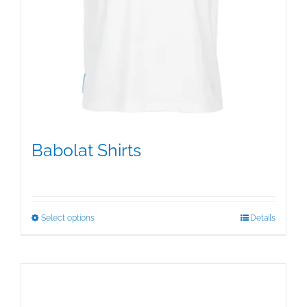
Babolat Shirts
$
12.95
This
Select options
Details
product
has
multiple
variants.
The