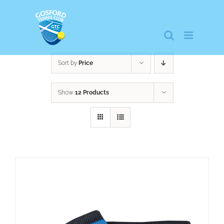
Skip
to
content
Sort by
Price
Show
12 Products