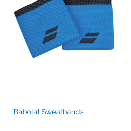
Babolat Sweatbands
$
9.00