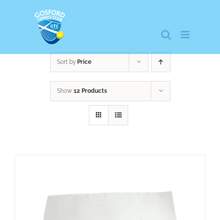
Skip
to
content
Sort by
Price
Show
12 Products