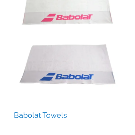
Babolat Towels
$
15.00