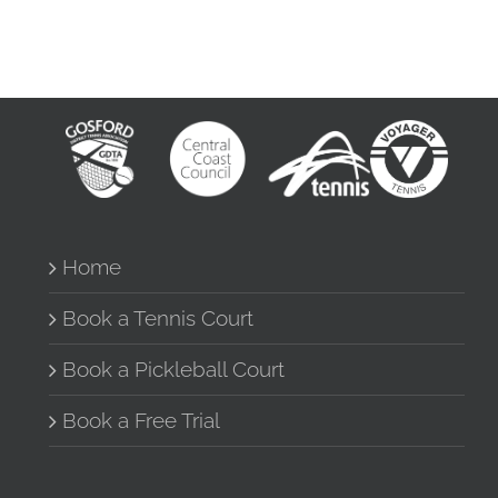
Home
Book a Tennis Court
Book a Pickleball Court
Book a Free Trial