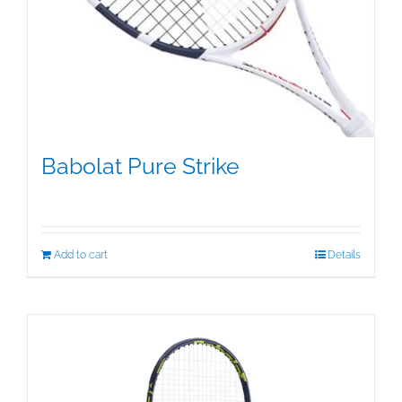
Babolat Pure Strike
$
349.50
Add to cart
Details