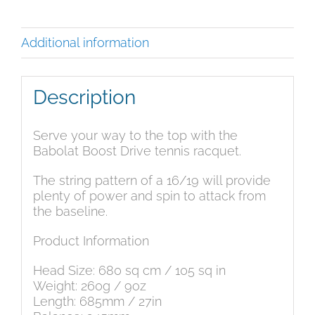
Description
Additional information
Description
Serve your way to the top with the
Babolat Boost Drive tennis racquet.
The string pattern of a 16/19 will provide
plenty of power and spin to attack from
the baseline.
Product Information
Head Size: 680 sq cm / 105 sq in
Weight: 260g / 9oz
Length: 685mm / 27in