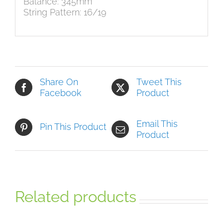
Balance: 345mm
String Pattern: 16/19
Share On
Tweet This
Facebook
Product
Email This
Pin This Product
Product
Related products