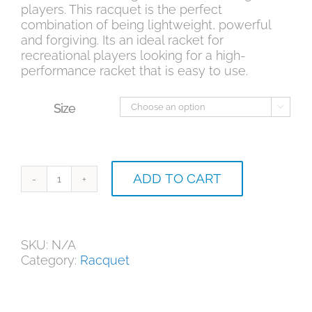
players. This racquet is the perfect
combination of being lightweight, powerful
and forgiving. Its an ideal racket for
recreational players looking for a high-
performance racket that is easy to use.
Size

ADD TO CART
Babolat
Boost
Drive
quantity
SKU:
N/A
Category:
Racquet