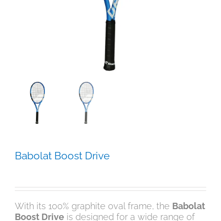
Babolat Boost Drive
$
179.00
With its 100% graphite oval frame, the
Babolat
Boost Drive
is designed for a wide range of