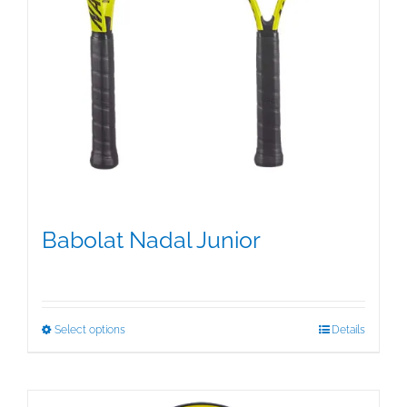
Babolat Nadal Junior
$
39.95
This
Select options
Details
product
has
multiple