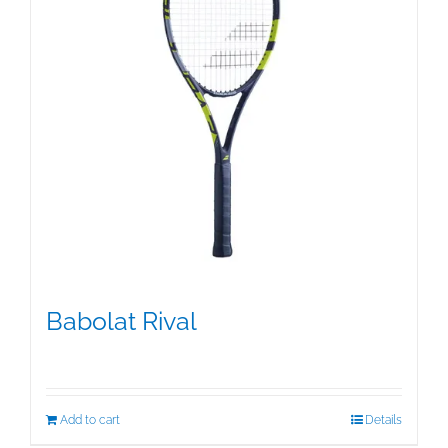
Babolat Rival
$
99.00
Add to cart
Details