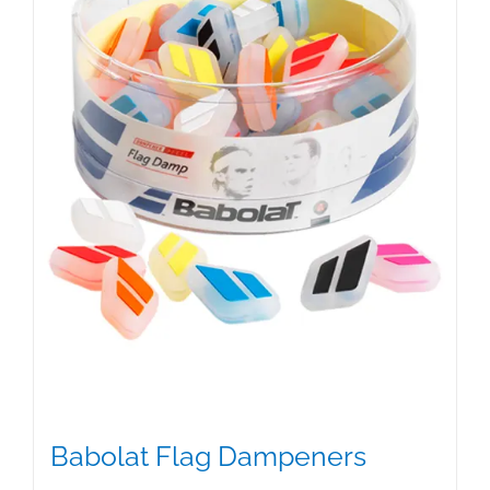
Babolat Flag Dampeners
$
5.00