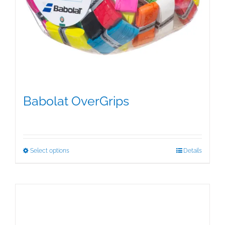
Babolat OverGrips
$
5.00
This
Select options
Details
product
has
multiple
variants.
The
options