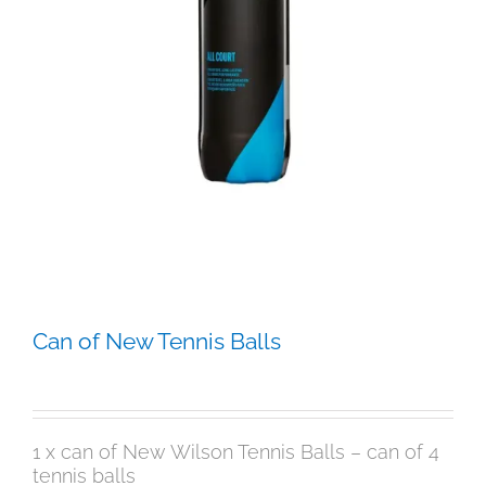
Can of New Tennis Balls
$
12.95
1 x can of New Wilson Tennis Balls – can of 4
tennis balls