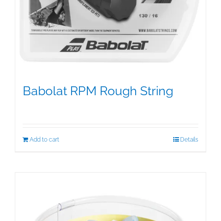
Babolat RPM Rough String
$
25.00
Add to cart
Details