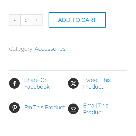
ADD TO CART
Can
of
New
Tennis
Category:
Accessories
Balls
quantity
Share On
Tweet This
Facebook
Product
Email This
Pin This Product
Product