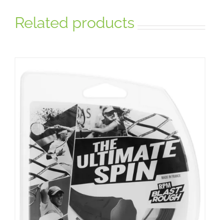
Related products