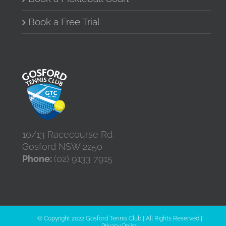
Book a Free Trial
10/13 Racecourse Rd,
Gosford NSW 2250
Phone:
(02) 9133 7915
© Copyright 2022 Gosford Tennis Club | All Rights Reserved |
Privacy Policy