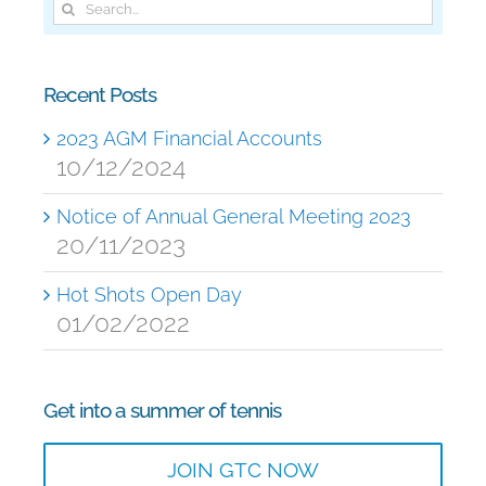
Search
for:
Recent Posts
2023 AGM Financial Accounts
10/12/2024
Notice of Annual General Meeting 2023
20/11/2023
Hot Shots Open Day
01/02/2022
Get into a summer of tennis
JOIN GTC NOW