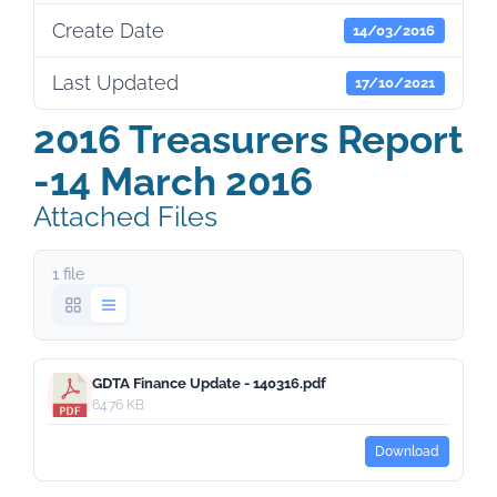
Create Date
14/03/2016
Last Updated
17/10/2021
2016 Treasurers Report
-14 March 2016
Attached Files
1 file
GDTA Finance Update - 140316.pdf
64.76 KB
Download