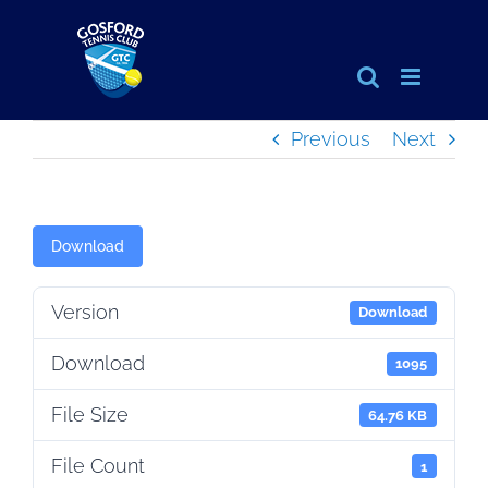
Skip
to
content
Previous
Next
Download
Version
Download
Download
1095
File Size
64.76 KB
File Count
1