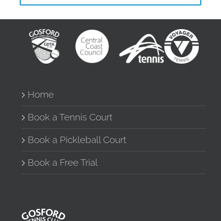
Home
Book a Tennis Court
Book a Pickleball Court
Book a Free Trial