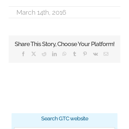
March 14th, 2016
Share This Story, Choose Your Platform!
Facebook
X
Reddit
LinkedIn
WhatsApp
Tumblr
Pinterest
Vk
Email
Search GTC website