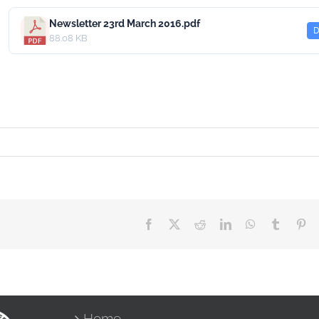
Newsletter 23rd March 2016.pdf
D
88.08 KB
Facebook
X
Reddit
LinkedIn
WhatsApp
Tumblr
Pin
Home