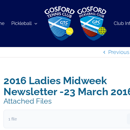
me
Pickleball
Club In
Previous
2016 Ladies Midweek
Newsletter -23 March 201
Attached Files
1 file