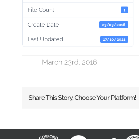
File Count
1
Create Date
23/03/2016
Last Updated
17/10/2021
March 23rd, 2016
Share This Story, Choose Your Platform!