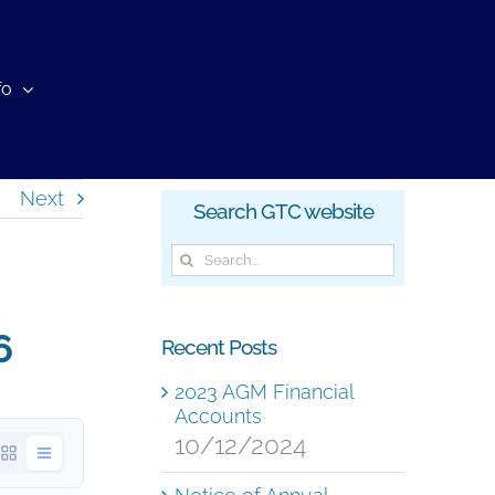
fo
Next
Search GTC website
Search
for:
6
Recent Posts
2023 AGM Financial
Accounts
10/12/2024