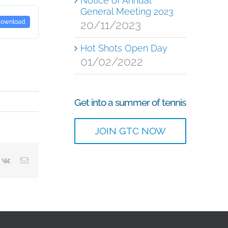
Notice of Annual
General Meeting 2023
20/11/2023
ownload
Hot Shots Open Day
01/02/2022
Get into a summer of tennis
JOIN GTC NOW
terest
Vk
Email