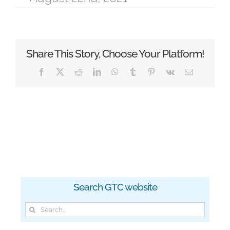
Share This Story, Choose Your Platform!
Facebook
X
Reddit
LinkedIn
WhatsApp
Tumblr
Pinterest
Vk
Email
Search GTC website
Search
for: