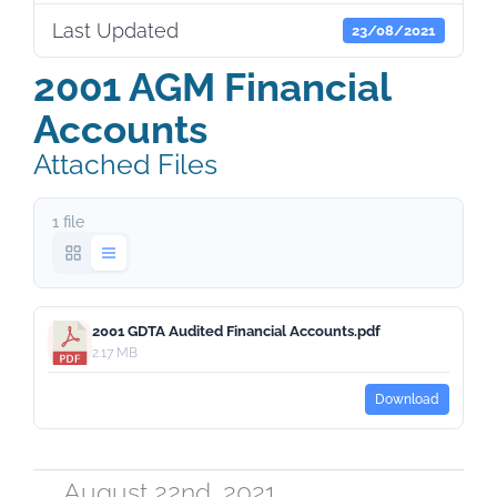
Last Updated
23/08/2021
2001 AGM Financial
Accounts
Attached Files
1 file
2001 GDTA Audited Financial Accounts.pdf
2.17 MB
Download
August 22nd, 2021