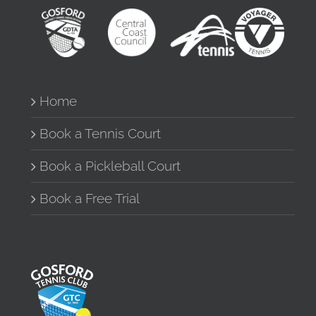
Home
Book a Tennis Court
Book a Pickleball Court
Book a Free Trial