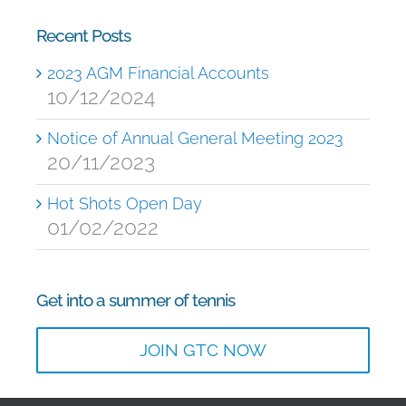
Recent Posts
2023 AGM Financial Accounts
10/12/2024
Notice of Annual General Meeting 2023
20/11/2023
Hot Shots Open Day
01/02/2022
Get into a summer of tennis
JOIN GTC NOW