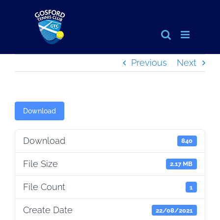
Skip
to
content
Previous
Next
Download
Download
840
File Size
2.17 MB
File Count
1
Create Date
22/08/2021