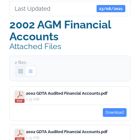
Last Updated
23/08/2021
2002 AGM Financial
Accounts
Attached Files
2 files
2002 GDTA Audited Financial Accounts.pdf
2.35 MB
Download
2002 GDTA Audited Financial Accounts.pdf
2.35 MB