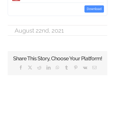
Download
August 22nd, 2021
Share This Story, Choose Your Platform!
Facebook
X
Reddit
LinkedIn
WhatsApp
Tumblr
Pinterest
Vk
Email