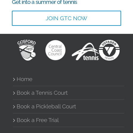
Get into a summer of tennis
JOIN GTC NOW
Home
Book a Tennis Court
Book a Pickleball Court
Book a Free Trial