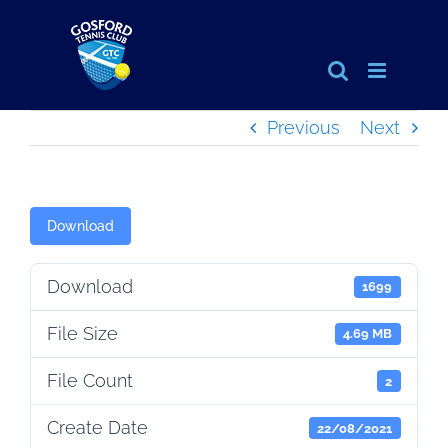
Skip
to
content
Previous
Next
Download
Download
1699
File Size
4.69 MB
File Count
2
Create Date
22/08/2021