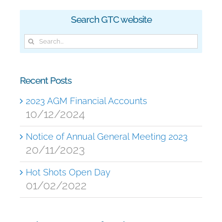
Search GTC website
Search
for:
Recent Posts
2023 AGM Financial Accounts
10/12/2024
Notice of Annual General Meeting 2023
20/11/2023
Hot Shots Open Day
01/02/2022