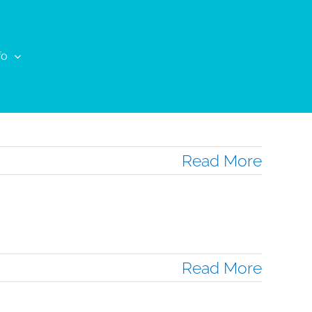
fo
Read More
Read More