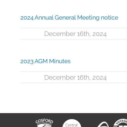
2024 Annual General Meeting notice
December 16th, 2024
2023 AGM Minutes
December 16th, 2024