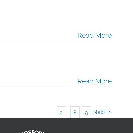
Read More
Read More
Next
1
2
···
8
9