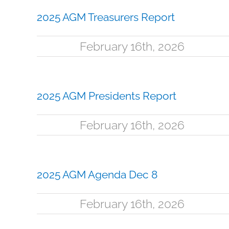
2025 AGM Treasurers Report
February 16th, 2026
2025 AGM Presidents Report
February 16th, 2026
2025 AGM Agenda Dec 8
February 16th, 2026