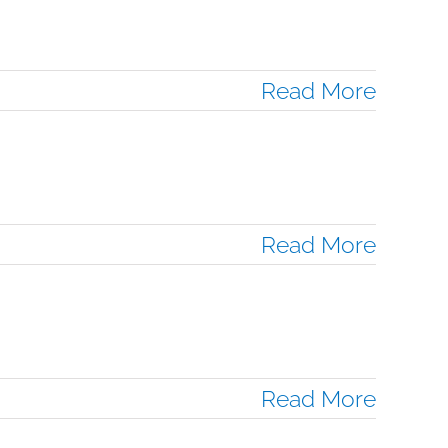
Read More
Read More
Read More