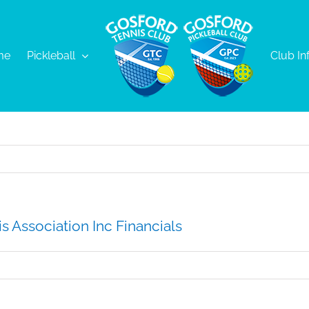
me
Pickleball
Club In
s Association Inc Financials