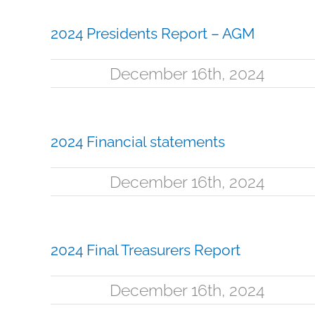
2024 Presidents Report – AGM
December 16th, 2024
2024 Financial statements
December 16th, 2024
2024 Final Treasurers Report
December 16th, 2024