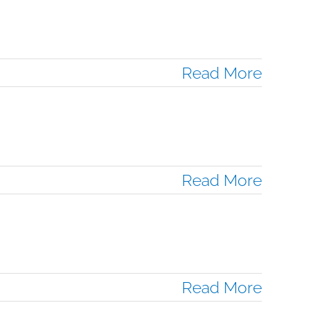
Read More
Read More
Read More