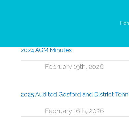
Skip
to
content
Ho
2024 AGM Minutes
February 19th, 2026
2025 Audited Gosford and District Tenni
February 16th, 2026