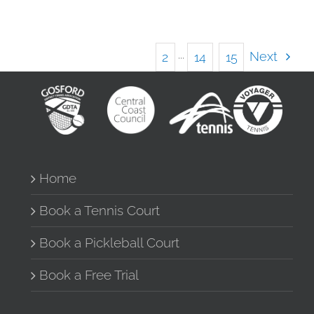
Next
1
2
···
14
15
Home
Book a Tennis Court
Book a Pickleball Court
Book a Free Trial