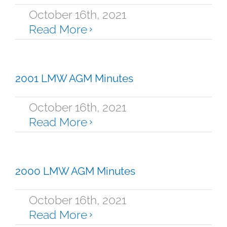
October 16th, 2021
Read More
2001 LMW AGM Minutes
October 16th, 2021
Read More
2000 LMW AGM Minutes
October 16th, 2021
Read More