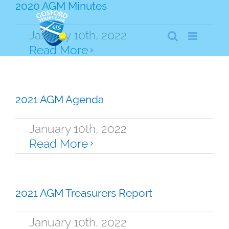
Skip
2020 AGM Minutes
to
content
January 10th, 2022
Read More
2021 AGM Agenda
January 10th, 2022
Read More
2021 AGM Treasurers Report
January 10th, 2022