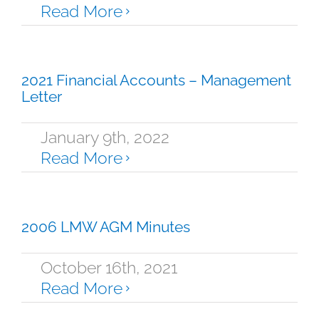
Read More
2021 Financial Accounts – Management
Letter
January 9th, 2022
Read More
2006 LMW AGM Minutes
October 16th, 2021
Read More