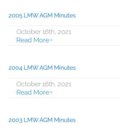
2005 LMW AGM Minutes
October 16th, 2021
Read More
2004 LMW AGM Minutes
October 16th, 2021
Read More
2003 LMW AGM Minutes