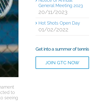
Notice of Annual
General Meeting 2023
20/11/2023
Hot Shots Open Day
01/02/2022
Get into a summer of tennis
JOIN GTC NOW
rnament
ected to
to seeing