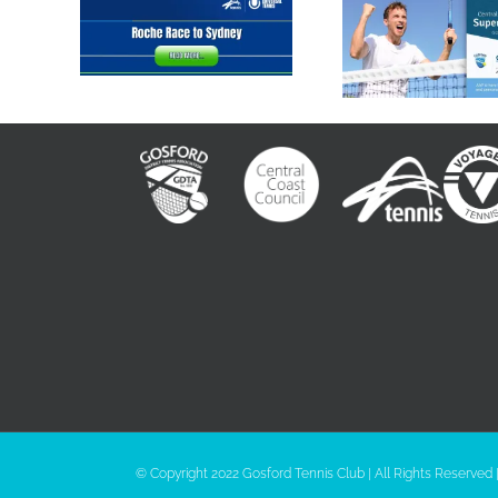
2023 Roche
GTC Supe
Race to Sydney
Series
© Copyright 2022 Gosford Tennis Club | All Rights Reserved 