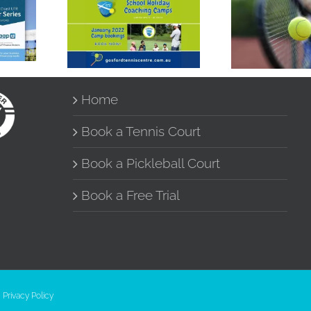
School Holidays
r
UTR Mo
Tennis Coaching
Night Si
Camps
Home
Book a Tennis Court
Book a Pickleball Court
Book a Free Trial
|
Privacy Policy