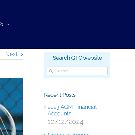
fo
Next
Search GTC website
Search
for:
Recent Posts
2023 AGM Financial
Accounts
10/12/2024