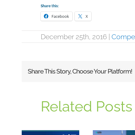
Share this:
Facebook
X
December 25th, 2016
|
Compet
Share This Story, Choose Your Platform!
Related Posts