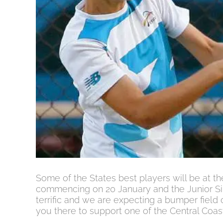
Some of the States best players will be at 
commencing on 20 January and the Junior Sil
terrific and we are expecting a bumper field 
you there to support one of the Central Coas