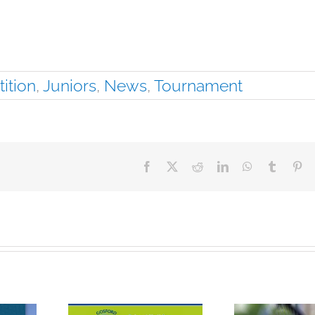
ition
,
Juniors
,
News
,
Tournament
Facebook
X
Reddit
LinkedIn
WhatsApp
Tumblr
Pin