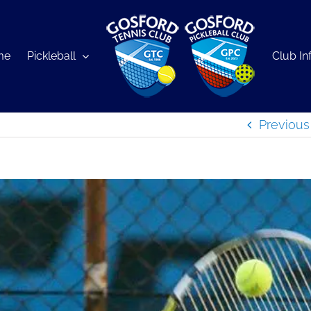
me
Pickleball
Club In
Previous