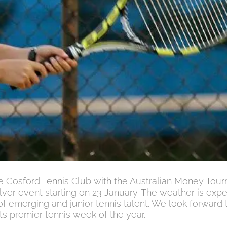
the Gosford Tennis Club with the Australian Money Tou
ver event starting on 23 January. The weather is exp
of emerging and junior tennis talent. We look forward 
ts premier tennis week of the year.