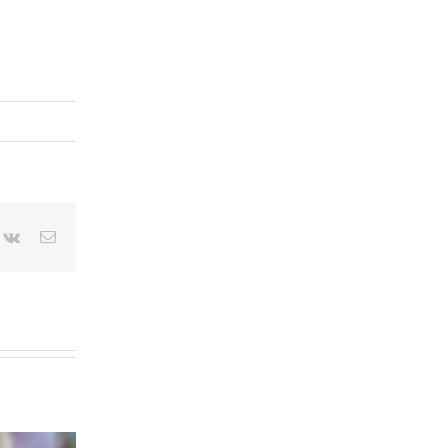
terest
Vk
Email