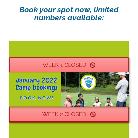
Book your spot now, limited
numbers available:
WEEK 1 CLOSED
WEEK 2 CLOSED