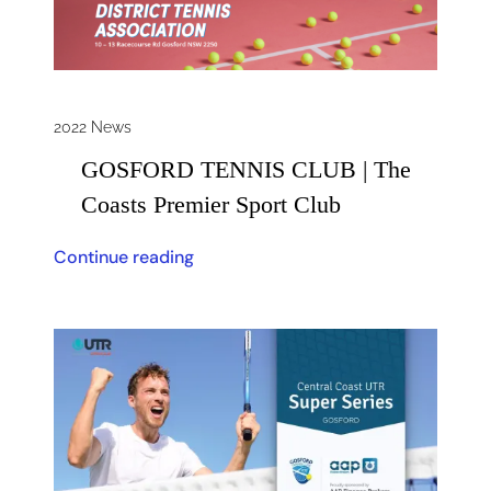
2022 News
GOSFORD TENNIS CLUB | The
Coasts Premier Sport Club
Continue reading