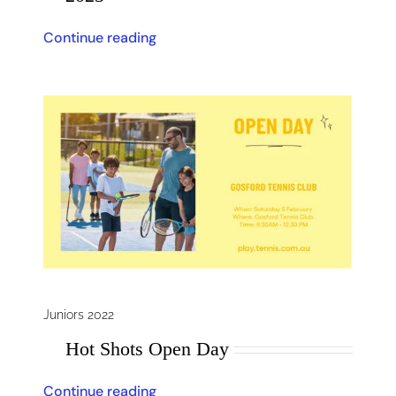
Continue reading
Juniors 2022
Hot Shots Open Day
Continue reading