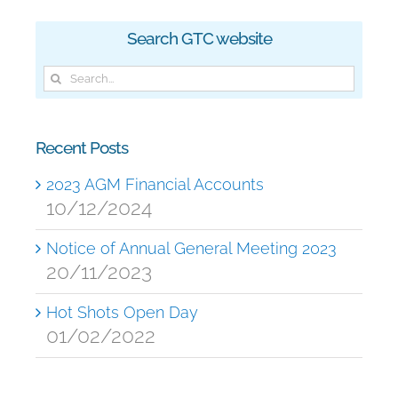
Search GTC website
Search
for:
Recent Posts
2023 AGM Financial Accounts
10/12/2024
Notice of Annual General Meeting 2023
20/11/2023
Hot Shots Open Day
01/02/2022