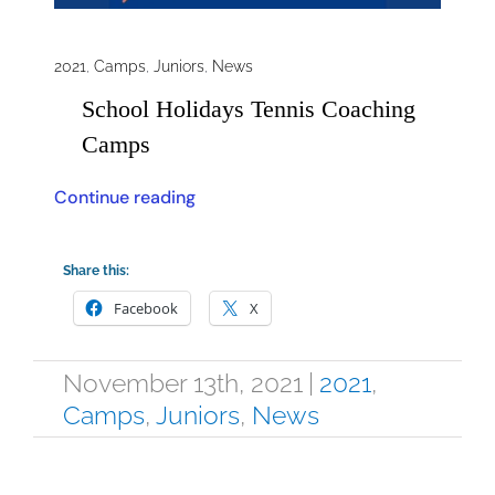
2021
,
Camps
,
Juniors
,
News
School Holidays Tennis Coaching
Camps
Continue reading
Share this:
Facebook
X
November 13th, 2021
|
2021
,
Camps
,
Juniors
,
News