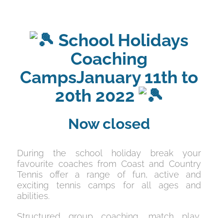
School Holidays
Coaching
CampsJanuary 11th to
20th 2022
Now closed
During the school holiday break your
favourite coaches from Coast and Country
Tennis offer a range of fun, active and
exciting tennis camps for all ages and
abilities.
Structured group coaching, match play,