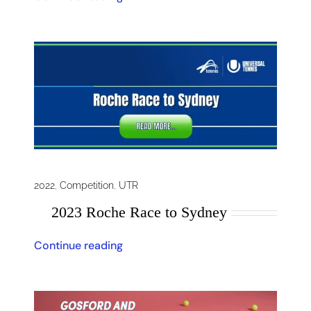
2022
,
Competition
,
UTR
2023 Roche Race to Sydney
Continue reading