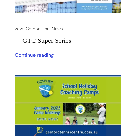
2021
,
Competition
,
News
GTC Super Series
Continue reading