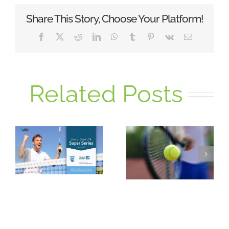
Share This Story, Choose Your Platform!
Facebook
X
Reddit
LinkedIn
WhatsApp
Tumblr
Pinterest
Vk
Email
Related Posts
GTC Super
UTR Monday
Series
Night Singles