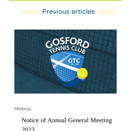
Previous articles
Meetings
Notice of Annual General Meeting
2023