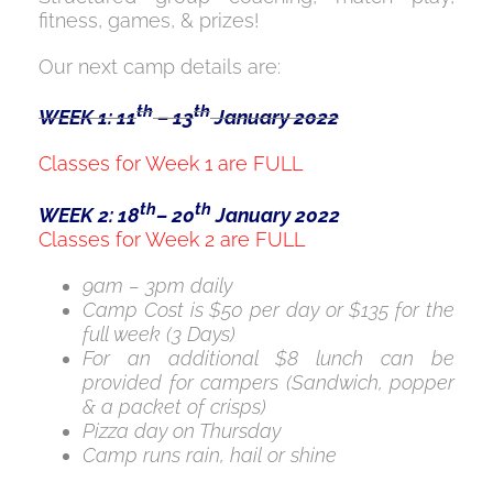
fitness, games, & prizes!
Our next camp details are:
th
th
WEEK 1: 11
– 13
January 2022
Classes for Week 1 are FULL
th
th
WEEK 2: 18
– 20
January 2022
Classes for Week 2 are FULL
9am – 3pm daily
Camp Cost is $50 per day or $135 for the
full week (3 Days)
For an additional $8 lunch can be
provided for campers (Sandwich, popper
& a packet of crisps)
Pizza day on Thursday
Camp runs rain, hail or shine