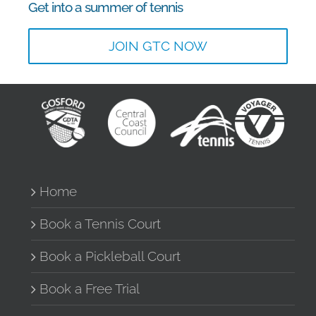
Get into a summer of tennis
JOIN GTC NOW
Home
Book a Tennis Court
Book a Pickleball Court
Book a Free Trial